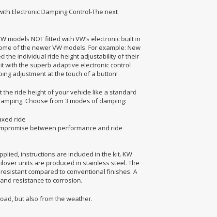
 with Electronic Damping Control-The next
VW models NOT fitted with VW’s electronic built in
 some of the newer VW models. For example: New
the individual ride height adjustability of their
 with the superb adaptive electronic control
ing adjustment at the touch of a button!
 the ride height of your vehicle like a standard
e damping. Choose from 3 modes of damping:
axed ride
t compromise between performance and ride
plied, instructions are included in the kit. KW
ilover units are produced in stainless steel. The
resistant compared to conventional finishes. A
 and resistance to corrosion.
road, but also from the weather.