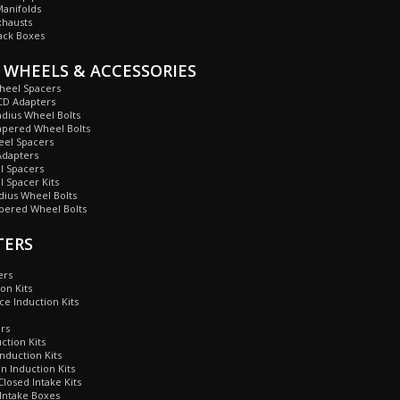
anifolds
xhausts
ack Boxes
 WHEELS & ACCESSORIES
heel Spacers
CD Adapters
dius Wheel Bolts
apered Wheel Bolts
eel Spacers
dapters
 Spacers
 Spacer Kits
ius Wheel Bolts
ered Wheel Bolts
TERS
ers
on Kits
ce Induction Kits
ers
ction Kits
nduction Kits
 Induction Kits
losed Intake Kits
Intake Boxes