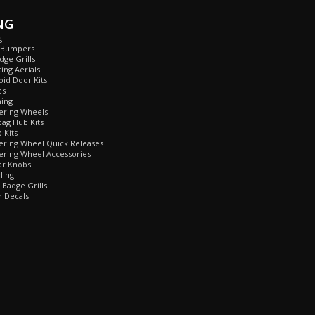
NG
g
 Bumpers
ge Grills
ing Aerials
id Door Kits
es
ing
ring Wheels
ag Hub Kits
Kits
ring Wheel Quick Releases
ring Wheel Accessories
r Knobs
ling
Badge Grills
 Decals