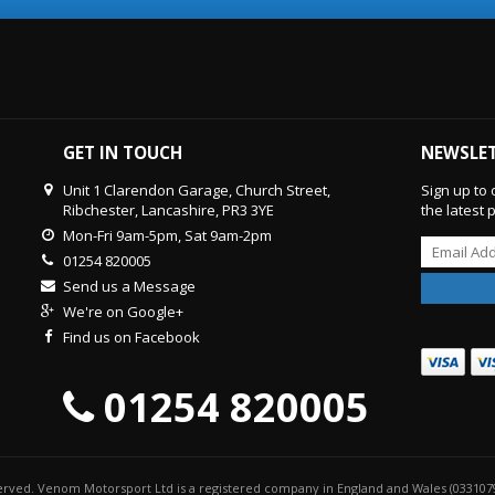
GET IN TOUCH
NEWSLE
Unit 1 Clarendon Garage, Church Street,
Sign up to 
Ribchester, Lancashire, PR3 3YE
the latest
Mon-Fri 9am-5pm, Sat 9am-2pm
01254 820005
Send us a Message
We're on Google+
Find us on Facebook
01254 820005
served. Venom Motorsport Ltd is a registered company in England and Wales (033107