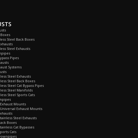
USTS
usts
 Boxes
nless Steel Back Boxes
Exhausts
less Steel Exhausts
npipes
Bypass Pipes
hausts
haust Systems
usts
nless Steel Exhausts
nless Steel Back Boxes
nless Steel Cat Bypass Pipes
nless Steel Manifolds
less Steel Sports Cats
npipes
 Exhaust Mounts
Universal Exhaust Mounts
xhausts
tainless Steel Exhausts
Back Boxes
tainless Cat Bypasses
ports Cats
Downpipes