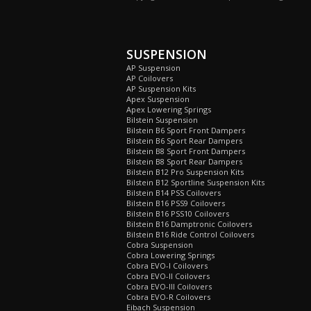
SUSPENSION
AP Suspension
AP Coilovers
AP Suspension Kits
Apex Suspension
Apex Lowering Springs
Bilstein Suspension
Bilstein B6 Sport Front Dampers
Bilstein B6 Sport Rear Dampers
Bilstein B8 Sport Front Dampers
Bilstein B8 Sport Rear Dampers
Bilstein B12 Pro Suspension Kits
Bilstein B12 Sportline Suspension Kits
Bilstein B14 PSS Coilovers
Bilstein B16 PSS9 Coilovers
Bilstein B16 PSS10 Coilovers
Bilstein B16 Damptronic Coilovers
Bilstein B16 Ride Control Coilovers
Cobra Suspension
Cobra Lowering Springs
Cobra EVO-I Coilovers
Cobra EVO-II Coilovers
Cobra EVO-III Coilovers
Cobra EVO-R Coilovers
Eibach Suspension