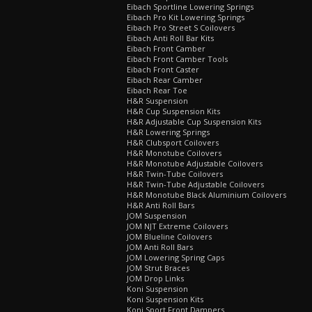
Eibach Sportline Lowering Springs
Eibach Pro Kit Lowering Springs
Eibach Pro Street S Coilovers
Eibach Anti Roll Bar Kits
Eibach Front Camber
Eibach Front Camber Tools
Eibach Front Caster
Eibach Rear Camber
Eibach Rear Toe
H&R Suspension
H&R Cup Suspension Kits
H&R Adjustable Cup Suspension Kits
H&R Lowering Springs
H&R Clubsport Coilovers
H&R Monotube Coilovers
H&R Monotube Adjustable Coilovers
H&R Twin-Tube Coilovers
H&R Twin-Tube Adjustable Coilovers
H&R Monotube Black Aluminium Coilovers
H&R Anti Roll Bars
JOM Suspension
JOM NJT Extreme Coilovers
JOM Blueline Coilovers
JOM Anti Roll Bars
JOM Lowering Spring Caps
JOM Strut Braces
JOM Drop Links
Koni Suspension
Koni Suspension Kits
Koni Sport Front Dampers