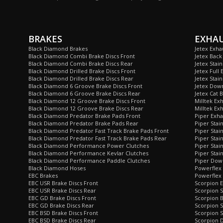
BRAKES
EXHA
Black Diamond Brakes
Jetex Exha
Black Diamond Combi Brake Discs Front
Jetex Back
Black Diamond Combi Brake Discs Rear
Jetex Stai
Black Diamond Drilled Brake Discs Front
Jetex Full 
Black Diamond Drilled Brake Discs Rear
Jetex Stain
Black Diamond 6 Groove Brake Discs Front
Jetex Dow
Black Diamond 6 Groove Brake Discs Rear
Jetex Cat 
Black Diamond 12 Groove Brake Discs Front
Milltek Ex
Black Diamond 12 Groove Brake Discs Rear
Milltek Ex
Black Diamond Predator Brake Pads Front
Piper Exha
Black Diamond Predator Brake Pads Rear
Piper Stai
Black Diamond Predator Fast Track Brake Pads Front
Piper Stai
Black Diamond Predator Fast Track Brake Pads Rear
Piper Stai
Black Diamond Performance Power Clutches
Piper Stai
Black Diamond Performance Kevlar Clutches
Piper Stain
Black Diamond Performance Paddle Clutches
Piper Dow
Black Diamond Hoses
Powerflex
EBC Brakes
Powerflex 
EBC USR Brake Discs Front
Scorpion E
EBC USR Brake Discs Rear
Scorpion S
EBC GD Brake Discs Front
Scorpion 
EBC GD Brake Discs Rear
Scorpion S
EBC BSD Brake Discs Front
Scorpion S
EBC BSD Brake Discs Rear
Scorpion 