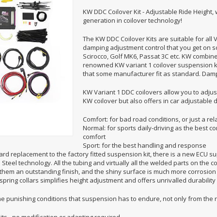
KW DDC Coilover Kit - Adjustable Ride Height,
generation in coilover technology!
The KW DDC Coilover Kits are suitable for all 
damping adjustment control that you get on
Scirocco, Golf MK6, Passat 3C etc. KW combined 
renowned KW variant 1 coilover suspension kit
that some manufacturer fit as standard. Damp
KW Variant 1 DDC coilovers allow you to adjust
KW coilover but also offers in car adjustabl
Comfort: for bad road conditions, or just a rel
Normal: for sports daily-driving as the bes
comfort
Sport: for the best handling and response
rd replacement to the factory fitted suspension kit, there is a new ECU sup
Steel technology. All the tubing and virtually all the welded parts on the co
them an outstanding finish, and the shiny surface is much more corrosion 
pring collars simplifies height adjustment and offers unrivalled durability
he punishing conditions that suspension has to endure, not only from the 