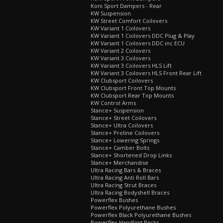
Koni Sport Dampers - Rear
KW Suspension
KW Street Comfort Coilovers
KW Variant 1 Coilovers
KW Variant 1 Coilovers DDC Plug & Play
KW Variant 1 Coilovers DDC inc ECU
KW Variant 2 Coilovers
KW Variant 3 Coilovers
KW Variant 3 Coilovers HLS Lift
KW Variant 3 Coilovers HLS Front Rear Lift
KW Clubsport Coilovers
KW Clubsport Front Top Mounts
KW Clubsport Rear Top Mounts
KW Control Arms
Stance+ Suspension
Stance+ Street Coilovers
Stance+ Ultra Coilovers
Stance+ Proline Coilovers
Stance+ Lowering Springs
Stance+ Camber Bolts
Stance+ Shortened Drop Links
Stance+ Merchandise
Ultra Racing Bars & Braces
Ultra Racing Anti Roll Bars
Ultra Racing Strut Braces
Ultra Racing Bodyshell Braces
Powerflex Bushes
Powerflex Polyurethane Bushes
Powerflex Black Polyurethane Bushes
Powerflex Handling Packs