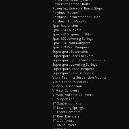
Powerflex Camber Bolts
Powerflex Universal Bump Stops
Polybush Bushes
Polybush Polyurethane Bushes
Polybush Top Mounts
Spax Suspension
Spax RSX Coilovers
Spax PSX Suspension Kits
Spax SSX Lowering Springs
Spax PSX Front Dampers
Spax PSX Rear Dampers
Supersport Suspension
Supersport Race Coilovers
Supersport Spring Suspension Kits
Supersport Lowering Springs
Supersport Front Dampers
Supersport Rear Dampers
Vibra-Technics Suspension Mounts
Vibra-Technics Mounts
V-Maxx Suspension
V-Maxx Coilovers
V-Maxx Xxtreme Coilovers
ST Suspension
ST Suspension Kits
ST Lowering Springs
ST Front Dampers
ST Rear Dampers
ST X Coilovers
ST XA Coilovers