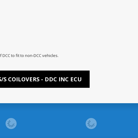
f DCC to fit to non-DCC vehicles.
/S COILOVERS - DDC INC ECU