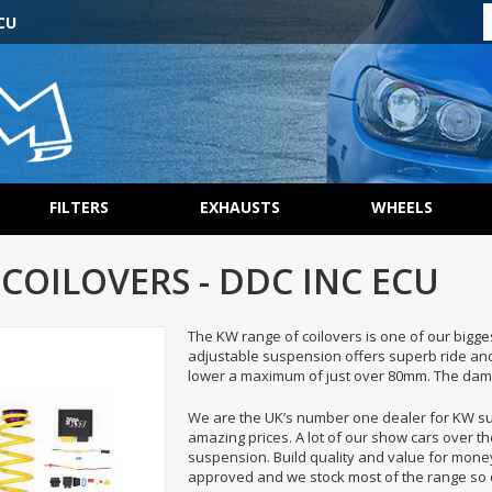
CU
FILTERS
EXHAUSTS
WHEELS
 COILOVERS - DDC INC ECU
The KW range of coilovers is one of our bigge
adjustable suspension offers superb ride and 
lower a maximum of just over 80mm. The damp
We are the UK’s number one dealer for KW 
amazing prices. A lot of our show cars over t
suspension. Build quality and value for money
approved and we stock most of the range so d