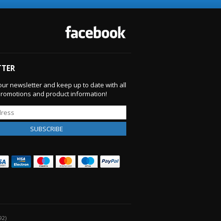
TTER
our newsletter and keep up to date with all
 promotions and product information!
92)