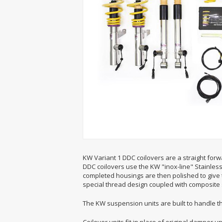
KW Variant 1 DDC coilovers are a straight forwa
DDC coilovers use the KW "inox-line" Stainless 
completed housings are then polished to give 
special thread design coupled with composite s
The KW suspension units are built to handle t