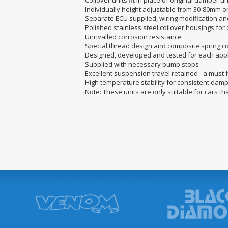
Coilover units fit in place of original damper u
Individually height adjustable from 30-80mm o
Separate ECU supplied, wiring modification a
Polished stainless steel coilover housings for
Unrivalled corrosion resistance
Special thread design and composite spring co
Designed, developed and tested for each appl
Supplied with necessary bump stops
Excellent suspension travel retained - a must
High temperature stability for consistent da
Note: These units are only suitable for cars th