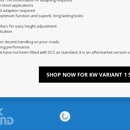
nits - no modification or adapting required
n most applications
nd adaption required
 optimum function and superb, long lasting looks
llars for easy height adjustment
ication
 for decent handling on poor roads
mping performance
at have not been fitted with DCC as standard. It is an aftermarket version o
SHOP NOW FOR KW VARIANT 1 S