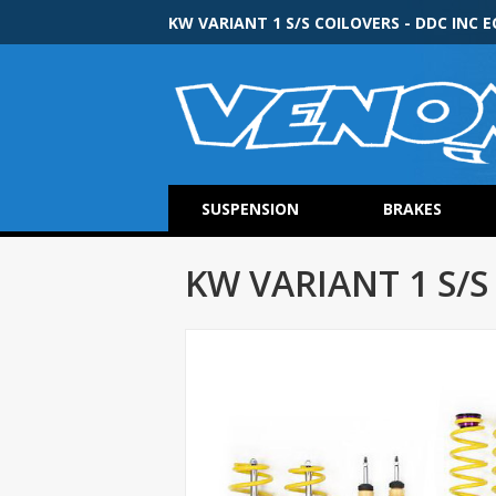
KW VARIANT 1 S/S COILOVERS - DDC INC E
SUSPENSION
BRAKES
KW VARIANT 1 S/S