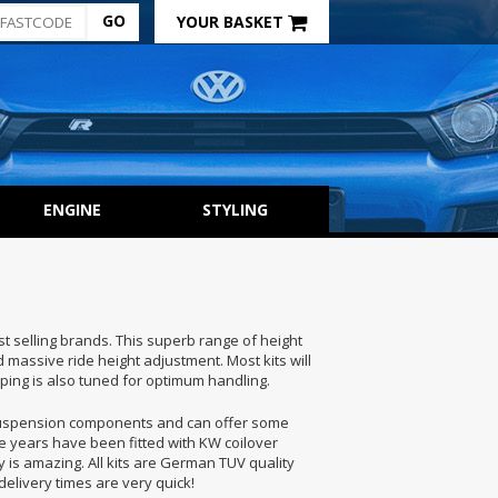
YOUR BASKET
ENGINE
STYLING
st selling brands. This superb range of height
massive ride height adjustment. Most kits will
ing is also tuned for optimum handling.
suspension components and can offer some
he years have been fitted with KW coilover
 is amazing. All kits are German TUV quality
elivery times are very quick!