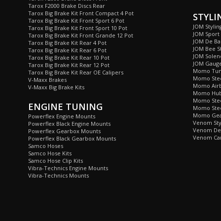
Tarox F2000 Brake Discs Rear
Tarox Big Brake Kit Front Compact 4 Pot
STYLI
Tarox Big Brake Kit Front Sport 6 Pot
JOM Stylin
Tarox Big Brake Kit Front Sport 10 Pot
JOM Sport
Tarox Big Brake Kit Front Grande 12 Pot
JOM De Bad
Tarox Big Brake Kit Rear 4 Pot
JOM Bee St
Tarox Big Brake Kit Rear 6 Pot
JOM Soleno
Tarox Big Brake Kit Rear 10 Pot
JOM Gaug
Tarox Big Brake Kit Rear 12 Pot
Momo Tun
Tarox Big Brake Kit Rear OE Calipers
Momo Stee
V-Maxx Brakes
Momo Airb
V-Maxx Big Brake Kits
Momo Hub 
Momo Stee
ENGINE TUNING
Momo Stee
Momo Gea
Powerflex Engine Mounts
Venom Sty
Powerflex Black Engine Mounts
Venom De 
Powerflex Gearbox Mounts
Venom Car
Powerflex Black Gearbox Mounts
Samco Hoses
Samco Hose Kits
Samco Hose Clip Kits
Vibra-Technics Engine Mounts
Vibra-Technics Mounts