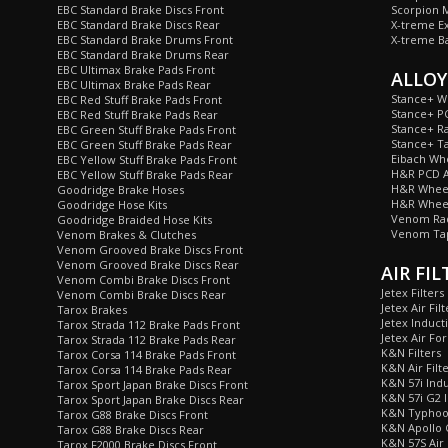
EBC Standard Brake Discs Front
Scorpion M
EBC Standard Brake Discs Rear
X-treme E
EBC Standard Brake Drums Front
X-treme B
EBC Standard Brake Drums Rear
EBC Ultimax Brake Pads Front
ALLOY
EBC Ultimax Brake Pads Rear
Stance+ W
EBC Red Stuff Brake Pads Front
Stance+ P
EBC Red Stuff Brake Pads Rear
Stance+ Ra
EBC Green Stuff Brake Pads Front
Stance+ T
EBC Green Stuff Brake Pads Rear
Eibach Wh
EBC Yellow Stuff Brake Pads Front
H&R PCD A
EBC Yellow Stuff Brake Pads Rear
H&R Wheel
Goodridge Brake Hoses
H&R Wheel
Goodridge Hose Kits
Venom Rad
Goodridge Braided Hose Kits
Venom Tap
Venom Brakes & Clutches
Venom Grooved Brake Discs Front
Venom Grooved Brake Discs Rear
AIR FIL
Venom Combi Brake Discs Front
Jetex Filters
Venom Combi Brake Discs Rear
Jetex Air Filt
Tarox Brakes
Jetex Inducti
Tarox Strada 112 Brake Pads Front
Jetex Air For
Tarox Strada 112 Brake Pads Rear
K&N Filters
Tarox Corsa 114 Brake Pads Front
K&N Air Filt
Tarox Corsa 114 Brake Pads Rear
K&N 57i Indu
Tarox Sport Japan Brake Discs Front
K&N 57i G2 I
Tarox Sport Japan Brake Discs Rear
K&N Typhoon
Tarox G88 Brake Discs Front
K&N Apollo C
Tarox G88 Brake Discs Rear
K&N 57S Air 
Tarox F2000 Brake Discs Front