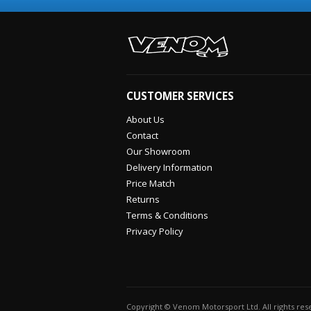
CUSTOMER SERVICES
About Us
Contact
Our Showroom
Delivery Information
Price Match
Returns
Terms & Conditions
Privacy Policy
Copyright © Venom Motorsport Ltd. All rights re