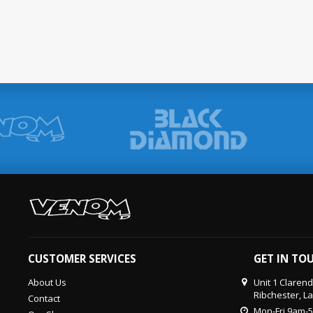
CUSTOMER SERVICES
GET IN TO
About Us
Unit 1 Claren
Ribchester, L
Contact
Mon-Fri 9am-