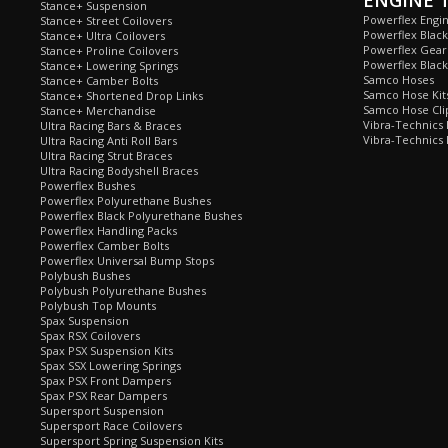
ENGINE 
Stance+ Suspension
Powerflex Engi
Stance+ Street Coilovers
Powerflex Blac
Stance+ Ultra Coilovers
Powerflex Gea
Stance+ Proline Coilovers
Powerflex Blac
Stance+ Lowering Springs
Samco Hoses
Stance+ Camber Bolts
Samco Hose Kit
Stance+ Shortened Drop Links
Samco Hose Clip
Stance+ Merchandise
Vibra-Technics
Ultra Racing Bars & Braces
Vibra-Technics
Ultra Racing Anti Roll Bars
Ultra Racing Strut Braces
Ultra Racing Bodyshell Braces
Powerflex Bushes
Powerflex Polyurethane Bushes
Powerflex Black Polyurethane Bushes
Powerflex Handling Packs
Powerflex Camber Bolts
Powerflex Universal Bump Stops
Polybush Bushes
Polybush Polyurethane Bushes
Polybush Top Mounts
Spax Suspension
Spax RSX Coilovers
Spax PSX Suspension Kits
Spax SSX Lowering Springs
Spax PSX Front Dampers
Spax PSX Rear Dampers
Supersport Suspension
Supersport Race Coilovers
Supersport Spring Suspension Kits