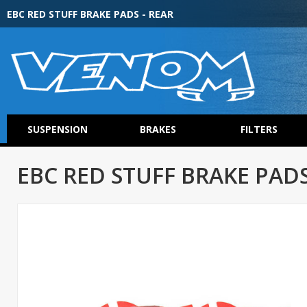
EBC RED STUFF BRAKE PADS - REAR
SUSPENSION
BRAKES
FILTERS
EBC RED STUFF BRAKE PADS