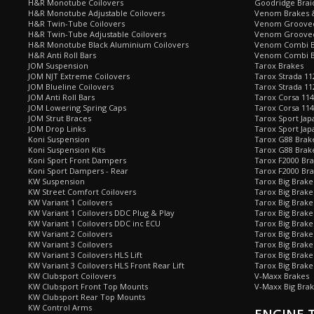
H&R Monotube Coilovers
Goodridge Brai
H&R Monotube Adjustable Coilovers
Venom Brakes &
H&R Twin-Tube Coilovers
Venom Grooved 
H&R Twin-Tube Adjustable Coilovers
Venom Grooved
H&R Monotube Black Aluminium Coilovers
Venom Combi Br
H&R Anti Roll Bars
Venom Combi Br
JOM Suspension
Tarox Brakes
JOM NJT Extreme Coilovers
Tarox Strada 11
JOM Blueline Coilovers
Tarox Strada 11
JOM Anti Roll Bars
Tarox Corsa 114
JOM Lowering Spring Caps
Tarox Corsa 11
JOM Strut Braces
Tarox Sport Jap
JOM Drop Links
Tarox Sport Jap
Koni Suspension
Tarox G88 Brake
Koni Suspension Kits
Tarox G88 Brak
Koni Sport Front Dampers
Tarox F2000 Bra
Koni Sport Dampers - Rear
Tarox F2000 Bra
KW Suspension
Tarox Big Brake
KW Street Comfort Coilovers
Tarox Big Brake 
KW Variant 1 Coilovers
Tarox Big Brake
KW Variant 1 Coilovers DDC Plug & Play
Tarox Big Brake
KW Variant 1 Coilovers DDC inc ECU
Tarox Big Brake
KW Variant 2 Coilovers
Tarox Big Brake
KW Variant 3 Coilovers
Tarox Big Brake
KW Variant 3 Coilovers HLS Lift
Tarox Big Brake
KW Variant 3 Coilovers HLS Front Rear Lift
Tarox Big Brake
KW Clubsport Coilovers
V-Maxx Brakes
KW Clubsport Front Top Mounts
V-Maxx Big Brak
KW Clubsport Rear Top Mounts
KW Control Arms