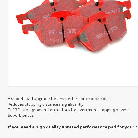
A superb pad upgrade for any performance brake disc
Reduces stopping distances significantly
Fit EBC turbo grooved brake discs for even more stopping power!
Superb prices!
If you need a high quality uprated performance pad for your t