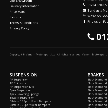
Our Showroom
01254 820005
Delivery Information
Send us a M
Price Match
We're on Goo
Returns
Find us on F
Terms & Conditions
Privacy Policy
01
Copyright © Venom Motorsport Ltd. All rights reserved. Venom Motorsport L
SUSPENSION
BRAKES
AP Suspension
Black Diamond 
AP Coilovers
Black Diamond 
AP Suspension Kits
Black Diamond 
Apex Suspension
Black Diamond D
Apex Lowering Springs
Black Diamond D
Bilstein Suspension
Black Diamond 
Bilstein B6 Sport Front Dampers
Black Diamond 
Bilstein B6 Sport Rear Dampers
Black Diamond 