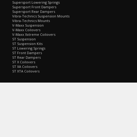
Supersport Lowering Springs
Supersport Front Dampers
Supersport Rear Dampers
Vibra-Technics Suspension Mounts
Vibra-Technics Mounts
V-Maxx Suspension
V-Maxx Coilovers
V-Maxx Xxtreme Coilovers
ST Suspension
ST Suspension Kits
ST Lowering Springs
ST Front Dampers
ST Rear Dampers
ST X Coilovers
ST XA Coilovers
ST XTA Coilovers