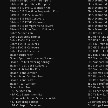
Bilstein B8 Sport Front Dampers
Black Diamond 
Bilstein B8 Sport Rear Dampers
Black Diamond 
Bilstein B12 Pro Suspension Kits
Black Diamond 
Bilstein B12 Sportline Suspension Kits
Black Diamond P
Bilstein B14 PSS Coilovers
Black Diamond 
Bilstein B16 PSS9 Coilovers
Black Diamond
Bilstein B16 PSS10 Coilovers
Black Diamond 
Bilstein B16 Damptronic Coilovers
Black Diamond 
Bilstein B16 Ride Control Coilovers
Black Diamond
Cobra Suspension
EBC Brakes
Cobra Lowering Springs
EBC USR Brake D
Cobra EVO-I Coilovers
EBC USR Brake 
Cobra EVO-II Coilovers
EBC GD Brake D
Cobra EVO-III Coilovers
EBC GD Brake D
Cobra EVO-R Coilovers
EBC BSD Brake D
Eibach Suspension
EBC BSD Brake 
Eibach Sportline Lowering Springs
EBC Standard Br
Eibach Pro Kit Lowering Springs
EBC Standard Br
Eibach Pro Street S Coilovers
EBC Standard B
Eibach Anti Roll Bar Kits
EBC Standard B
Eibach Front Camber
EBC Ultimax Br
Eibach Front Camber Tools
EBC Ultimax Br
Eibach Front Caster
EBC Red Stuff B
Eibach Rear Camber
EBC Red Stuff B
Eibach Rear Toe
EBC Green Stuff
H&R Suspension
EBC Green Stuf
H&R Cup Suspension Kits
EBC Yellow Stuf
H&R Adjustable Cup Suspension Kits
EBC Yellow Stuf
H&R Lowering Springs
Goodridge Bra
H&R Clubsport Coilovers
Goodridge Hose