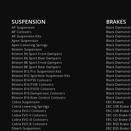
SUSPENSION
BRAKES
AP Suspension
Black Diamond 
AP Coilovers
Black Diamond 
AP Suspension Kits
Black Diamond 
Apex Suspension
Black Diamond D
Apex Lowering Springs
Black Diamond D
Bilstein Suspension
Black Diamond 
Bilstein B6 Sport Front Dampers
Black Diamond 
Bilstein B6 Sport Rear Dampers
Black Diamond 
Bilstein B8 Sport Front Dampers
Black Diamond 
Bilstein B8 Sport Rear Dampers
Black Diamond 
Bilstein B12 Pro Suspension Kits
Black Diamond 
Bilstein B12 Sportline Suspension Kits
Black Diamond P
Bilstein B14 PSS Coilovers
Black Diamond 
Bilstein B16 PSS9 Coilovers
Black Diamond
Bilstein B16 PSS10 Coilovers
Black Diamond 
Bilstein B16 Damptronic Coilovers
Black Diamond 
Bilstein B16 Ride Control Coilovers
Black Diamond
Cobra Suspension
EBC Brakes
Cobra Lowering Springs
EBC USR Brake D
Cobra EVO-I Coilovers
EBC USR Brake 
Cobra EVO-II Coilovers
EBC GD Brake D
Cobra EVO-III Coilovers
EBC GD Brake D
Cobra EVO-R Coilovers
EBC BSD Brake D
Eibach Suspension
EBC BSD Brake 