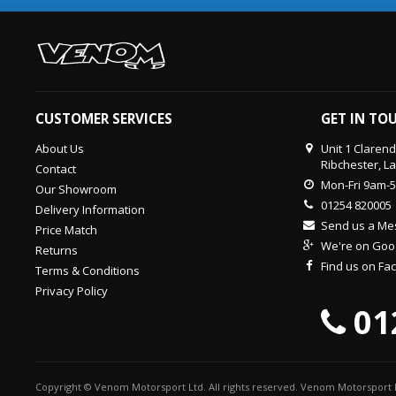
CUSTOMER SERVICES
GET IN TO
About Us
Unit 1 Claren
Ribchester, L
Contact
Mon-Fri 9am-
Our Showroom
01254 820005
Delivery Information
Send us a M
Price Match
We're on Goo
Returns
Find us on F
Terms & Conditions
Privacy Policy
01
Copyright © Venom Motorsport Ltd. All rights reserved. Venom Motorsport L