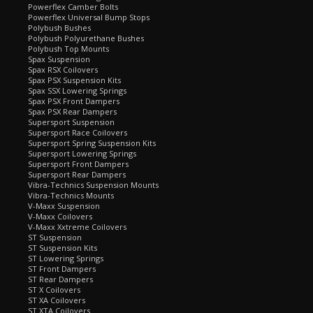
Powerflex Camber Bolts
Powerflex Universal Bump Stops
Polybush Bushes
Polybush Polyurethane Bushes
Polybush Top Mounts
Spax Suspension
Spax RSX Coilovers
Spax PSX Suspension Kits
Spax SSX Lowering Springs
Spax PSX Front Dampers
Spax PSX Rear Dampers
Supersport Suspension
Supersport Race Coilovers
Supersport Spring Suspension Kits
Supersport Lowering Springs
Supersport Front Dampers
Supersport Rear Dampers
Vibra-Technics Suspension Mounts
Vibra-Technics Mounts
V-Maxx Suspension
V-Maxx Coilovers
V-Maxx Xxtreme Coilovers
ST Suspension
ST Suspension Kits
ST Lowering Springs
ST Front Dampers
ST Rear Dampers
ST X Coilovers
ST XA Coilovers
ST XTA Coilovers