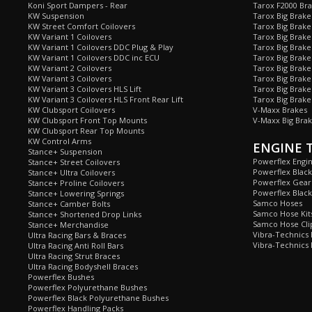
Koni Sport Dampers - Rear
Tarox F2000 Bra
KW Suspension
Tarox Big Brake
KW Street Comfort Coilovers
Tarox Big Brake 
KW Variant 1 Coilovers
Tarox Big Brake
KW Variant 1 Coilovers DDC Plug & Play
Tarox Big Brake
KW Variant 1 Coilovers DDC inc ECU
Tarox Big Brake
KW Variant 2 Coilovers
Tarox Big Brake
KW Variant 3 Coilovers
Tarox Big Brake
KW Variant 3 Coilovers HLS Lift
Tarox Big Brake
KW Variant 3 Coilovers HLS Front Rear Lift
Tarox Big Brake
KW Clubsport Coilovers
V-Maxx Brakes
KW Clubsport Front Top Mounts
V-Maxx Big Brak
KW Clubsport Rear Top Mounts
KW Control Arms
ENGINE 
Stance+ Suspension
Powerflex Engi
Stance+ Street Coilovers
Powerflex Blac
Stance+ Ultra Coilovers
Powerflex Gea
Stance+ Proline Coilovers
Powerflex Blac
Stance+ Lowering Springs
Samco Hoses
Stance+ Camber Bolts
Samco Hose Kit
Stance+ Shortened Drop Links
Samco Hose Clip
Stance+ Merchandise
Vibra-Technics
Ultra Racing Bars & Braces
Vibra-Technics
Ultra Racing Anti Roll Bars
Ultra Racing Strut Braces
Ultra Racing Bodyshell Braces
Powerflex Bushes
Powerflex Polyurethane Bushes
Powerflex Black Polyurethane Bushes
Powerflex Handling Packs