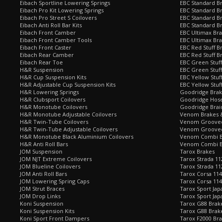
Eibach Sportline Lowering Springs
EBC Standard Br
Eibach Pro Kit Lowering Springs
EBC Standard Br
Eibach Pro Street S Coilovers
EBC Standard B
Eibach Anti Roll Bar Kits
EBC Standard B
Eibach Front Camber
EBC Ultimax Br
Eibach Front Camber Tools
EBC Ultimax Br
Eibach Front Caster
EBC Red Stuff B
Eibach Rear Camber
EBC Red Stuff B
Eibach Rear Toe
EBC Green Stuff
H&R Suspension
EBC Green Stuf
H&R Cup Suspension Kits
EBC Yellow Stuf
H&R Adjustable Cup Suspension Kits
EBC Yellow Stuf
H&R Lowering Springs
Goodridge Bra
H&R Clubsport Coilovers
Goodridge Hose
H&R Monotube Coilovers
Goodridge Brai
H&R Monotube Adjustable Coilovers
Venom Brakes &
H&R Twin-Tube Coilovers
Venom Grooved 
H&R Twin-Tube Adjustable Coilovers
Venom Grooved
H&R Monotube Black Aluminium Coilovers
Venom Combi Br
H&R Anti Roll Bars
Venom Combi Br
JOM Suspension
Tarox Brakes
JOM NJT Extreme Coilovers
Tarox Strada 11
JOM Blueline Coilovers
Tarox Strada 11
JOM Anti Roll Bars
Tarox Corsa 114
JOM Lowering Spring Caps
Tarox Corsa 11
JOM Strut Braces
Tarox Sport Jap
JOM Drop Links
Tarox Sport Jap
Koni Suspension
Tarox G88 Brake
Koni Suspension Kits
Tarox G88 Brak
Koni Sport Front Dampers
Tarox F2000 Bra