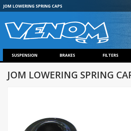
JOM LOWERING SPRING CAPS
SUSPENSION
BRAKES
FILTERS
JOM LOWERING SPRING CA