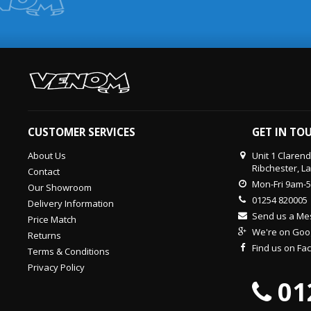
CUSTOMER SERVICES
GET IN TO
About Us
Unit 1 Claren
Ribchester, L
Contact
Mon-Fri 9am-
Our Showroom
01254 820005
Delivery Information
Send us a M
Price Match
We're on Goo
Returns
Find us on F
Terms & Conditions
Privacy Policy
01