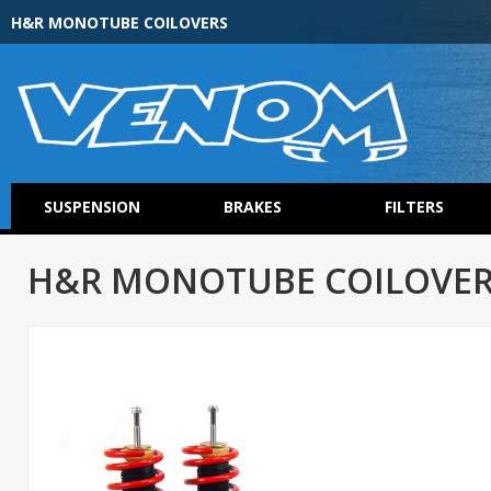
H&R MONOTUBE COILOVERS
SUSPENSION
BRAKES
FILTERS
H&R MONOTUBE COILOVER