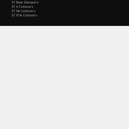
ST Rear Dampers
ST X Coilovers
ST XA Coilovers
ST XTA Coilovers