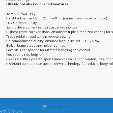
H&R Monotube Coilover Kit Features
12 Month Warranty
Height adjustment from 25mm-60mm (varies from model to model)
TUV German quality
Spring development using race car technology
Highest grade coilover shock absorbers triple plated zinc coating for
Trapezoidal thread to help reduce seizing
Un-compromised quality, ensured by quality DIN ISO-TS 16949
Built in bump stops and helper springs
Each kit is car specific for ultimate handling and control
You set the ride height
Fixed rate 30% up-rated sports damping valved for comfort, ideal for 
H&R/Koni dampers use upside down technology for reduced body rol