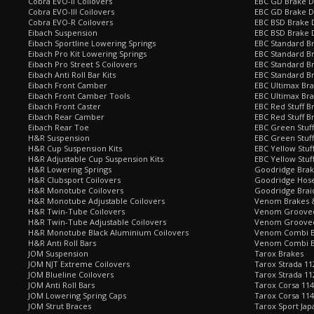
Cobra EVO-II Coilovers
EBC GD Brake D
Cobra EVO-III Coilovers
EBC GD Brake D
Cobra EVO-R Coilovers
EBC BSD Brake D
Eibach Suspension
EBC BSD Brake 
Eibach Sportline Lowering Springs
EBC Standard Br
Eibach Pro Kit Lowering Springs
EBC Standard Br
Eibach Pro Street S Coilovers
EBC Standard B
Eibach Anti Roll Bar Kits
EBC Standard B
Eibach Front Camber
EBC Ultimax Br
Eibach Front Camber Tools
EBC Ultimax Br
Eibach Front Caster
EBC Red Stuff B
Eibach Rear Camber
EBC Red Stuff B
Eibach Rear Toe
EBC Green Stuff
H&R Suspension
EBC Green Stuf
H&R Cup Suspension Kits
EBC Yellow Stuf
H&R Adjustable Cup Suspension Kits
EBC Yellow Stuf
H&R Lowering Springs
Goodridge Bra
H&R Clubsport Coilovers
Goodridge Hose
H&R Monotube Coilovers
Goodridge Brai
H&R Monotube Adjustable Coilovers
Venom Brakes &
H&R Twin-Tube Coilovers
Venom Grooved 
H&R Twin-Tube Adjustable Coilovers
Venom Grooved
H&R Monotube Black Aluminium Coilovers
Venom Combi Br
H&R Anti Roll Bars
Venom Combi Br
JOM Suspension
Tarox Brakes
JOM NJT Extreme Coilovers
Tarox Strada 11
JOM Blueline Coilovers
Tarox Strada 11
JOM Anti Roll Bars
Tarox Corsa 114
JOM Lowering Spring Caps
Tarox Corsa 11
JOM Strut Braces
Tarox Sport Jap