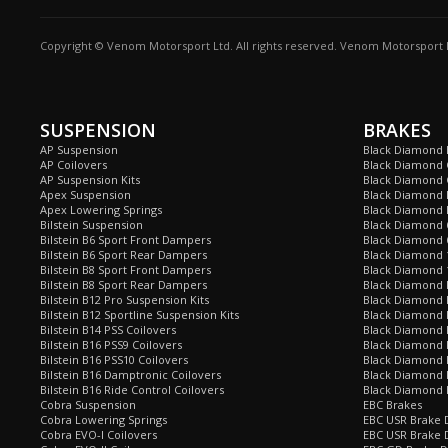
Copyright © Venom Motorsport Ltd. All rights reserved. Venom Motorsport L
SUSPENSION
BRAKES
AP Suspension
Black Diamond 
AP Coilovers
Black Diamond 
AP Suspension Kits
Black Diamond 
Apex Suspension
Black Diamond D
Apex Lowering Springs
Black Diamond D
Bilstein Suspension
Black Diamond 
Bilstein B6 Sport Front Dampers
Black Diamond 
Bilstein B6 Sport Rear Dampers
Black Diamond 
Bilstein B8 Sport Front Dampers
Black Diamond 
Bilstein B8 Sport Rear Dampers
Black Diamond 
Bilstein B12 Pro Suspension Kits
Black Diamond 
Bilstein B12 Sportline Suspension Kits
Black Diamond P
Bilstein B14 PSS Coilovers
Black Diamond 
Bilstein B16 PSS9 Coilovers
Black Diamond
Bilstein B16 PSS10 Coilovers
Black Diamond 
Bilstein B16 Damptronic Coilovers
Black Diamond 
Bilstein B16 Ride Control Coilovers
Black Diamond
Cobra Suspension
EBC Brakes
Cobra Lowering Springs
EBC USR Brake D
Cobra EVO-I Coilovers
EBC USR Brake 