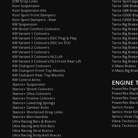
JOM Drop Links
Tarox Sport Jap
Koni Suspension
Tarox G88 Brake
Koni Suspension Kits
Tarox G88 Brak
Koni Sport Front Dampers
Tarox F2000 Bra
Koni Sport Dampers - Rear
Tarox F2000 Bra
KW Suspension
Tarox Big Brake
KW Street Comfort Coilovers
Tarox Big Brake 
KW Variant 1 Coilovers
Tarox Big Brake
KW Variant 1 Coilovers DDC Plug & Play
Tarox Big Brake
KW Variant 1 Coilovers DDC inc ECU
Tarox Big Brake
KW Variant 2 Coilovers
Tarox Big Brake
KW Variant 3 Coilovers
Tarox Big Brake
KW Variant 3 Coilovers HLS Lift
Tarox Big Brake
KW Variant 3 Coilovers HLS Front Rear Lift
Tarox Big Brake
KW Clubsport Coilovers
V-Maxx Brakes
KW Clubsport Front Top Mounts
V-Maxx Big Brak
KW Clubsport Rear Top Mounts
KW Control Arms
ENGINE 
Stance+ Suspension
Powerflex Engi
Stance+ Street Coilovers
Powerflex Blac
Stance+ Ultra Coilovers
Powerflex Gea
Stance+ Proline Coilovers
Powerflex Blac
Stance+ Lowering Springs
Samco Hoses
Stance+ Camber Bolts
Samco Hose Kit
Stance+ Shortened Drop Links
Samco Hose Clip
Stance+ Merchandise
Vibra-Technics
Ultra Racing Bars & Braces
Vibra-Technics
Ultra Racing Anti Roll Bars
Ultra Racing Strut Braces
Ultra Racing Bodyshell Braces