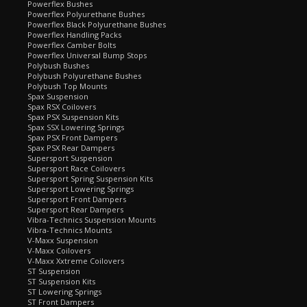
Powerflex Bushes
Powerflex Polyurethane Bushes
Powerflex Black Polyurethane Bushes
Powerflex Handling Packs
Powerflex Camber Bolts
Powerflex Universal Bump Stops
Polybush Bushes
Polybush Polyurethane Bushes
Polybush Top Mounts
Spax Suspension
Spax RSX Coilovers
Spax PSX Suspension Kits
Spax SSX Lowering Springs
Spax PSX Front Dampers
Spax PSX Rear Dampers
Supersport Suspension
Supersport Race Coilovers
Supersport Spring Suspension Kits
Supersport Lowering Springs
Supersport Front Dampers
Supersport Rear Dampers
Vibra-Technics Suspension Mounts
Vibra-Technics Mounts
V-Maxx Suspension
V-Maxx Coilovers
V-Maxx Xxtreme Coilovers
ST Suspension
ST Suspension Kits
ST Lowering Springs
ST Front Dampers