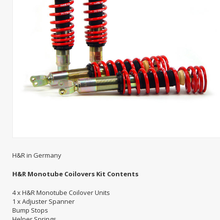
H&R in Germany
H&R Monotube Coilovers Kit Contents
4 x H&R Monotube Coilover Units
1 x Adjuster Spanner
Bump Stops
Helper Springs