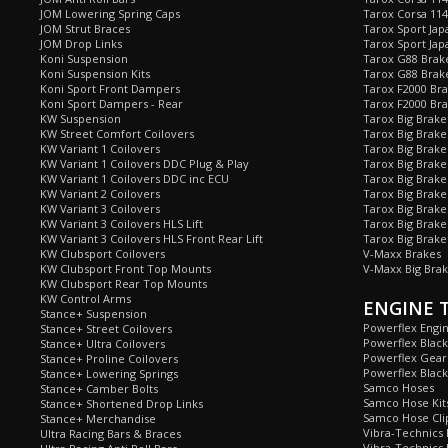
JOM Lowering Spring Caps
Tarox Corsa 11
JOM Strut Braces
Tarox Sport Jap
JOM Drop Links
Tarox Sport Jap
Koni Suspension
Tarox G88 Brake
Koni Suspension Kits
Tarox G88 Brak
Koni Sport Front Dampers
Tarox F2000 Bra
Koni Sport Dampers - Rear
Tarox F2000 Bra
KW Suspension
Tarox Big Brake
KW Street Comfort Coilovers
Tarox Big Brake 
KW Variant 1 Coilovers
Tarox Big Brake
KW Variant 1 Coilovers DDC Plug & Play
Tarox Big Brake
KW Variant 1 Coilovers DDC inc ECU
Tarox Big Brake
KW Variant 2 Coilovers
Tarox Big Brake
KW Variant 3 Coilovers
Tarox Big Brake
KW Variant 3 Coilovers HLS Lift
Tarox Big Brake
KW Variant 3 Coilovers HLS Front Rear Lift
Tarox Big Brake
KW Clubsport Coilovers
V-Maxx Brakes
KW Clubsport Front Top Mounts
V-Maxx Big Brak
KW Clubsport Rear Top Mounts
KW Control Arms
ENGINE 
Stance+ Suspension
Powerflex Engi
Stance+ Street Coilovers
Powerflex Blac
Stance+ Ultra Coilovers
Powerflex Gea
Stance+ Proline Coilovers
Powerflex Blac
Stance+ Lowering Springs
Samco Hoses
Stance+ Camber Bolts
Samco Hose Kit
Stance+ Shortened Drop Links
Samco Hose Clip
Stance+ Merchandise
Vibra-Technics
Ultra Racing Bars & Braces
Vibra-Technics