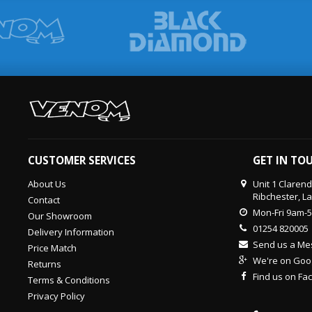
CUSTOMER SERVICES
GET IN TO
About Us
Unit 1 Claren
Ribchester, L
Contact
Mon-Fri 9am-
Our Showroom
01254 820005
Delivery Information
Send us a M
Price Match
We're on Goo
Returns
Find us on F
Terms & Conditions
Privacy Policy