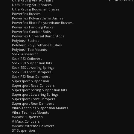
Ultra Racing Anti Roll Bars
Ultra Racing Strut Braces
Ultra Racing Bodyshell Braces
Powerflex Bushes
Powerflex Polyurethane Bushes
Powerflex Black Polyurethane Bushes
Powerflex Handling Packs
Powerflex Camber Bolts
Powerflex Universal Bump Stops
Polybush Bushes
Polybush Polyurethane Bushes
Polybush Top Mounts
Spax Suspension
Spax RSX Coilovers
Spax PSX Suspension Kits
Spax SSX Lowering Springs
Spax PSX Front Dampers
Spax PSX Rear Dampers
Supersport Suspension
Supersport Race Coilovers
Supersport Spring Suspension Kits
Supersport Lowering Springs
Supersport Front Dampers
Supersport Rear Dampers
Vibra-Technics Suspension Mounts
Vibra-Technics Mounts
V-Maxx Suspension
V-Maxx Coilovers
V-Maxx Xxtreme Coilovers
ST Suspension