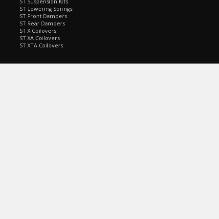
ST Suspension Kits
ST Lowering Springs
ST Front Dampers
ST Rear Dampers
ST X Coilovers
ST XA Coilovers
ST XTA Coilovers