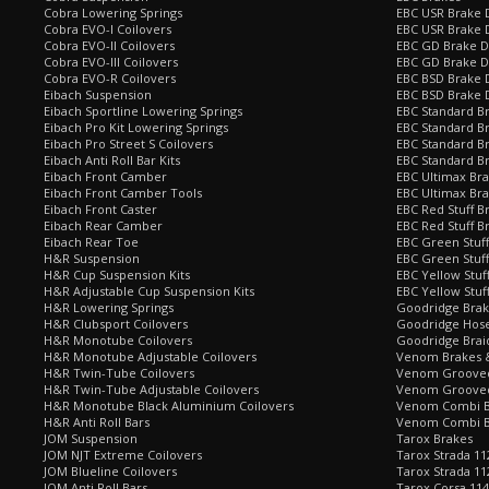
Cobra Lowering Springs
EBC USR Brake D
Cobra EVO-I Coilovers
EBC USR Brake 
Cobra EVO-II Coilovers
EBC GD Brake D
Cobra EVO-III Coilovers
EBC GD Brake D
Cobra EVO-R Coilovers
EBC BSD Brake D
Eibach Suspension
EBC BSD Brake 
Eibach Sportline Lowering Springs
EBC Standard Br
Eibach Pro Kit Lowering Springs
EBC Standard Br
Eibach Pro Street S Coilovers
EBC Standard B
Eibach Anti Roll Bar Kits
EBC Standard B
Eibach Front Camber
EBC Ultimax Br
Eibach Front Camber Tools
EBC Ultimax Br
Eibach Front Caster
EBC Red Stuff B
Eibach Rear Camber
EBC Red Stuff B
Eibach Rear Toe
EBC Green Stuff
H&R Suspension
EBC Green Stuf
H&R Cup Suspension Kits
EBC Yellow Stuf
H&R Adjustable Cup Suspension Kits
EBC Yellow Stuf
H&R Lowering Springs
Goodridge Bra
H&R Clubsport Coilovers
Goodridge Hose
H&R Monotube Coilovers
Goodridge Brai
H&R Monotube Adjustable Coilovers
Venom Brakes &
H&R Twin-Tube Coilovers
Venom Grooved 
H&R Twin-Tube Adjustable Coilovers
Venom Grooved
H&R Monotube Black Aluminium Coilovers
Venom Combi Br
H&R Anti Roll Bars
Venom Combi Br
JOM Suspension
Tarox Brakes
JOM NJT Extreme Coilovers
Tarox Strada 11
JOM Blueline Coilovers
Tarox Strada 11
JOM Anti Roll Bars
Tarox Corsa 114