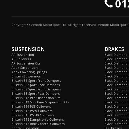
01
Copyright © Venom Motorsport Ltd. All rights reserved. Venom Motorsport L
SUSPENSION
BRAKES
AP Suspension
Black Diamond 
AP Coilovers
Black Diamond 
AP Suspension Kits
Black Diamond 
Apex Suspension
Black Diamond D
Apex Lowering Springs
Black Diamond D
Bilstein Suspension
Black Diamond 
Bilstein B6 Sport Front Dampers
Black Diamond 
Bilstein B6 Sport Rear Dampers
Black Diamond 
Bilstein B8 Sport Front Dampers
Black Diamond 
Bilstein B8 Sport Rear Dampers
Black Diamond 
Bilstein B12 Pro Suspension Kits
Black Diamond 
Bilstein B12 Sportline Suspension Kits
Black Diamond P
Bilstein B14 PSS Coilovers
Black Diamond 
Bilstein B16 PSS9 Coilovers
Black Diamond
Bilstein B16 PSS10 Coilovers
Black Diamond 
Bilstein B16 Damptronic Coilovers
Black Diamond 
Bilstein B16 Ride Control Coilovers
Black Diamond
Cobra Suspension
EBC Brakes