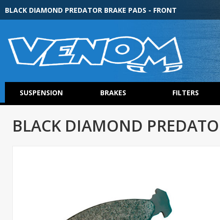
BLACK DIAMOND PREDATOR BRAKE PADS - FRONT
SUSPENSION
BRAKES
FILTERS
BLACK DIAMOND PREDATOR