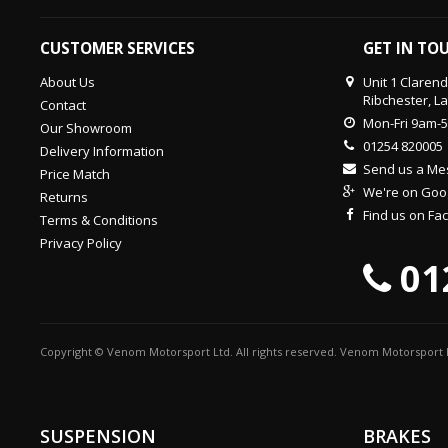
CUSTOMER SERVICES
GET IN TO
About Us
Unit 1 Claren
Ribchester, L
Contact
Mon-Fri 9am-
Our Showroom
01254 820005
Delivery Information
Send us a M
Price Match
We're on Goo
Returns
Find us on F
Terms & Conditions
Privacy Policy
01
Copyright © Venom Motorsport Ltd. All rights reserved. Venom Motorsport L
SUSPENSION
BRAKES