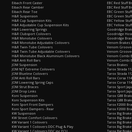
Eibach Front Caster
EBC Red Stuff B
Eibach Rear Camber
EBC Red Stuff B
Eibach Rear Toe
EBC Green Stuff
H&R Suspension
EBC Green Stuf
H&R Cup Suspension Kits
EBC Yellow Stuf
H&R Adjustable Cup Suspension Kits
EBC Yellow Stuf
H&R Lowering Springs
Goodridge Bra
H&R Clubsport Coilovers
Goodridge Hose
H&R Monotube Coilovers
Goodridge Brai
H&R Monotube Adjustable Coilovers
Venom Brakes &
H&R Twin-Tube Coilovers
Venom Grooved 
H&R Twin-Tube Adjustable Coilovers
Venom Grooved
H&R Monotube Black Aluminium Coilovers
Venom Combi Br
H&R Anti Roll Bars
Venom Combi Br
JOM Suspension
Tarox Brakes
JOM NJT Extreme Coilovers
Tarox Strada 11
JOM Blueline Coilovers
Tarox Strada 11
JOM Anti Roll Bars
Tarox Corsa 114
JOM Lowering Spring Caps
Tarox Corsa 11
JOM Strut Braces
Tarox Sport Jap
JOM Drop Links
Tarox Sport Jap
Koni Suspension
Tarox G88 Brake
Koni Suspension Kits
Tarox G88 Brak
Koni Sport Front Dampers
Tarox F2000 Bra
Koni Sport Dampers - Rear
Tarox F2000 Bra
KW Suspension
Tarox Big Brake
KW Street Comfort Coilovers
Tarox Big Brake 
KW Variant 1 Coilovers
Tarox Big Brake
KW Variant 1 Coilovers DDC Plug & Play
Tarox Big Brake
KW Variant 1 Coilovers DDC inc ECU
Tarox Big Brake