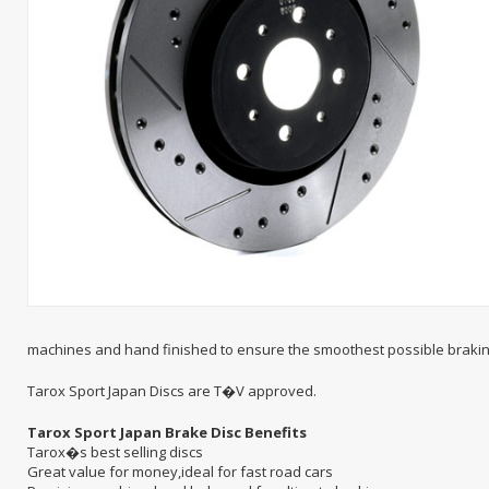
machines and hand finished to ensure the smoothest possible brakin
Tarox Sport Japan Discs are T�V approved.
Tarox Sport Japan Brake Disc Benefits
Tarox�s best selling discs
Great value for money,ideal for fast road cars