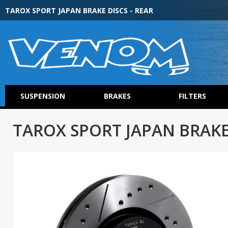
TAROX SPORT JAPAN BRAKE DISCS - REAR
SUSPENSION
BRAKES
FILTERS
TAROX SPORT JAPAN BRAKE 