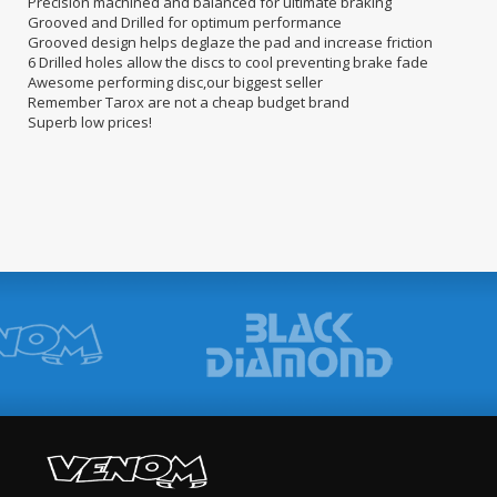
Precision machined and balanced for ultimate braking
Grooved and Drilled for optimum performance
Grooved design helps deglaze the pad and increase friction
6 Drilled holes allow the discs to cool preventing brake fade
Awesome performing disc,our biggest seller
Remember Tarox are not a cheap budget brand
Superb low prices!