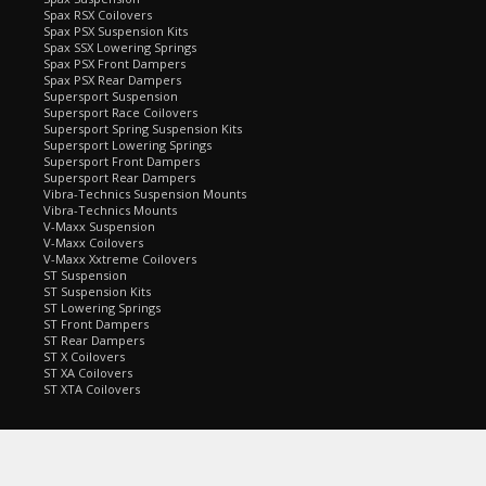
Spax RSX Coilovers
Spax PSX Suspension Kits
Spax SSX Lowering Springs
Spax PSX Front Dampers
Spax PSX Rear Dampers
Supersport Suspension
Supersport Race Coilovers
Supersport Spring Suspension Kits
Supersport Lowering Springs
Supersport Front Dampers
Supersport Rear Dampers
Vibra-Technics Suspension Mounts
Vibra-Technics Mounts
V-Maxx Suspension
V-Maxx Coilovers
V-Maxx Xxtreme Coilovers
ST Suspension
ST Suspension Kits
ST Lowering Springs
ST Front Dampers
ST Rear Dampers
ST X Coilovers
ST XA Coilovers
ST XTA Coilovers