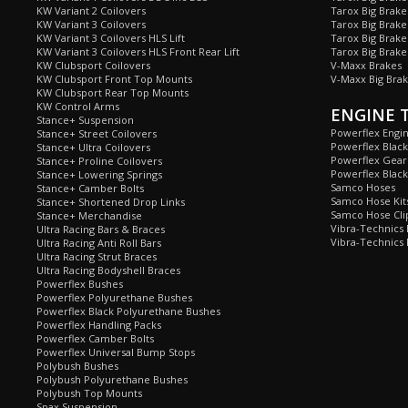
KW Variant 2 Coilovers
Tarox Big Brake
KW Variant 3 Coilovers
Tarox Big Brake
KW Variant 3 Coilovers HLS Lift
Tarox Big Brake
KW Variant 3 Coilovers HLS Front Rear Lift
Tarox Big Brake
KW Clubsport Coilovers
V-Maxx Brakes
KW Clubsport Front Top Mounts
V-Maxx Big Brak
KW Clubsport Rear Top Mounts
KW Control Arms
ENGINE 
Stance+ Suspension
Powerflex Engi
Stance+ Street Coilovers
Powerflex Blac
Stance+ Ultra Coilovers
Powerflex Gea
Stance+ Proline Coilovers
Powerflex Blac
Stance+ Lowering Springs
Samco Hoses
Stance+ Camber Bolts
Samco Hose Kit
Stance+ Shortened Drop Links
Samco Hose Clip
Stance+ Merchandise
Vibra-Technics
Ultra Racing Bars & Braces
Vibra-Technics
Ultra Racing Anti Roll Bars
Ultra Racing Strut Braces
Ultra Racing Bodyshell Braces
Powerflex Bushes
Powerflex Polyurethane Bushes
Powerflex Black Polyurethane Bushes
Powerflex Handling Packs
Powerflex Camber Bolts
Powerflex Universal Bump Stops
Polybush Bushes
Polybush Polyurethane Bushes
Polybush Top Mounts
Spax Suspension