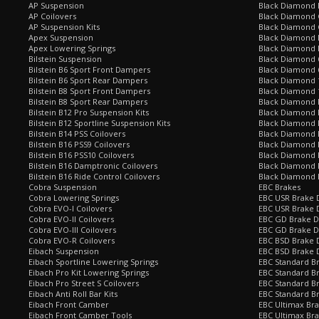
AP Suspension
Black Diamond 
AP Coilovers
Black Diamond 
AP Suspension Kits
Black Diamond 
Apex Suspension
Black Diamond D
Apex Lowering Springs
Black Diamond D
Bilstein Suspension
Black Diamond 
Bilstein B6 Sport Front Dampers
Black Diamond 
Bilstein B6 Sport Rear Dampers
Black Diamond 
Bilstein B8 Sport Front Dampers
Black Diamond 
Bilstein B8 Sport Rear Dampers
Black Diamond 
Bilstein B12 Pro Suspension Kits
Black Diamond 
Bilstein B12 Sportline Suspension Kits
Black Diamond P
Bilstein B14 PSS Coilovers
Black Diamond 
Bilstein B16 PSS9 Coilovers
Black Diamond
Bilstein B16 PSS10 Coilovers
Black Diamond 
Bilstein B16 Damptronic Coilovers
Black Diamond 
Bilstein B16 Ride Control Coilovers
Black Diamond
Cobra Suspension
EBC Brakes
Cobra Lowering Springs
EBC USR Brake D
Cobra EVO-I Coilovers
EBC USR Brake 
Cobra EVO-II Coilovers
EBC GD Brake D
Cobra EVO-III Coilovers
EBC GD Brake D
Cobra EVO-R Coilovers
EBC BSD Brake D
Eibach Suspension
EBC BSD Brake 
Eibach Sportline Lowering Springs
EBC Standard Br
Eibach Pro Kit Lowering Springs
EBC Standard Br
Eibach Pro Street S Coilovers
EBC Standard B
Eibach Anti Roll Bar Kits
EBC Standard B
Eibach Front Camber
EBC Ultimax Br
Eibach Front Camber Tools
EBC Ultimax Br