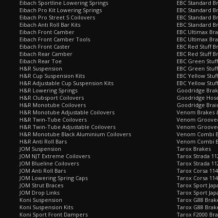
Eibach Sportline Lowering Springs
EBC Standard Br
Eibach Pro Kit Lowering Springs
EBC Standard Br
Eibach Pro Street S Coilovers
EBC Standard B
Eibach Anti Roll Bar Kits
EBC Standard B
Eibach Front Camber
EBC Ultimax Br
Eibach Front Camber Tools
EBC Ultimax Br
Eibach Front Caster
EBC Red Stuff B
Eibach Rear Camber
EBC Red Stuff B
Eibach Rear Toe
EBC Green Stuff
H&R Suspension
EBC Green Stuf
H&R Cup Suspension Kits
EBC Yellow Stuf
H&R Adjustable Cup Suspension Kits
EBC Yellow Stuf
H&R Lowering Springs
Goodridge Bra
H&R Clubsport Coilovers
Goodridge Hose
H&R Monotube Coilovers
Goodridge Brai
H&R Monotube Adjustable Coilovers
Venom Brakes &
H&R Twin-Tube Coilovers
Venom Grooved 
H&R Twin-Tube Adjustable Coilovers
Venom Grooved
H&R Monotube Black Aluminium Coilovers
Venom Combi Br
H&R Anti Roll Bars
Venom Combi Br
JOM Suspension
Tarox Brakes
JOM NJT Extreme Coilovers
Tarox Strada 11
JOM Blueline Coilovers
Tarox Strada 11
JOM Anti Roll Bars
Tarox Corsa 114
JOM Lowering Spring Caps
Tarox Corsa 11
JOM Strut Braces
Tarox Sport Jap
JOM Drop Links
Tarox Sport Jap
Koni Suspension
Tarox G88 Brake
Koni Suspension Kits
Tarox G88 Brak
Koni Sport Front Dampers
Tarox F2000 Bra