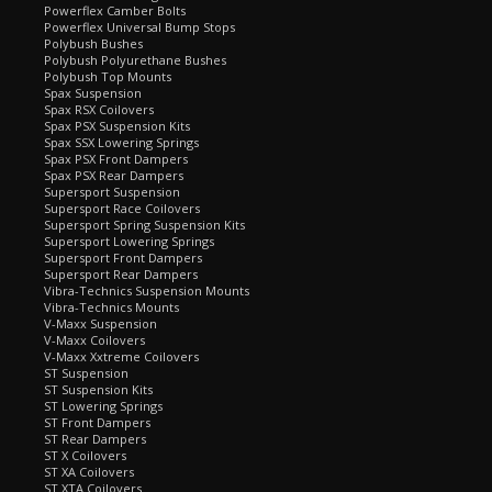
Powerflex Camber Bolts
Powerflex Universal Bump Stops
Polybush Bushes
Polybush Polyurethane Bushes
Polybush Top Mounts
Spax Suspension
Spax RSX Coilovers
Spax PSX Suspension Kits
Spax SSX Lowering Springs
Spax PSX Front Dampers
Spax PSX Rear Dampers
Supersport Suspension
Supersport Race Coilovers
Supersport Spring Suspension Kits
Supersport Lowering Springs
Supersport Front Dampers
Supersport Rear Dampers
Vibra-Technics Suspension Mounts
Vibra-Technics Mounts
V-Maxx Suspension
V-Maxx Coilovers
V-Maxx Xxtreme Coilovers
ST Suspension
ST Suspension Kits
ST Lowering Springs
ST Front Dampers
ST Rear Dampers
ST X Coilovers
ST XA Coilovers
ST XTA Coilovers