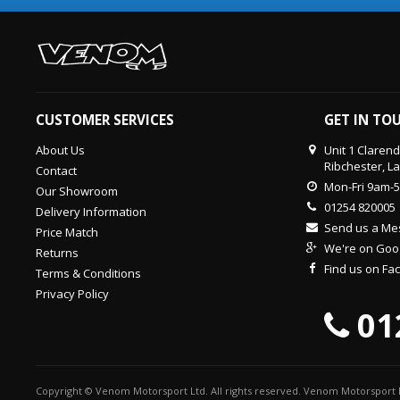
CUSTOMER SERVICES
GET IN TO
About Us
Unit 1 Claren
Ribchester, L
Contact
Mon-Fri 9am-
Our Showroom
01254 820005
Delivery Information
Send us a M
Price Match
We're on Goo
Returns
Find us on F
Terms & Conditions
Privacy Policy
01
Copyright © Venom Motorsport Ltd. All rights reserved. Venom Motorsport L