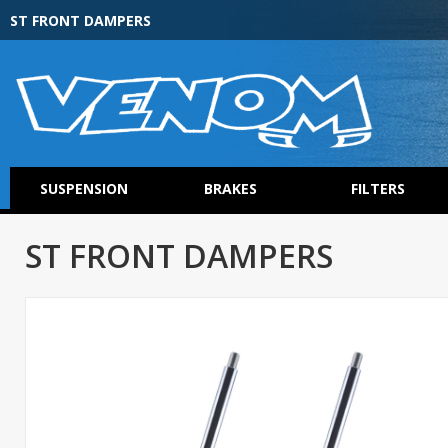
ST FRONT DAMPERS
SUSPENSION
BRAKES
FILTERS
ST FRONT DAMPERS