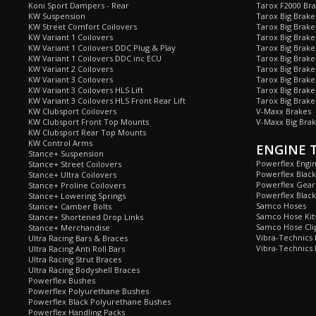
Koni Sport Dampers - Rear
Tarox F2000 Bra
KW Suspension
Tarox Big Brake
KW Street Comfort Coilovers
Tarox Big Brake 
KW Variant 1 Coilovers
Tarox Big Brake
KW Variant 1 Coilovers DDC Plug & Play
Tarox Big Brake
KW Variant 1 Coilovers DDC inc ECU
Tarox Big Brake
KW Variant 2 Coilovers
Tarox Big Brake
KW Variant 3 Coilovers
Tarox Big Brake
KW Variant 3 Coilovers HLS Lift
Tarox Big Brake
KW Variant 3 Coilovers HLS Front Rear Lift
Tarox Big Brake
KW Clubsport Coilovers
V-Maxx Brakes
KW Clubsport Front Top Mounts
V-Maxx Big Brak
KW Clubsport Rear Top Mounts
KW Control Arms
ENGINE 
Stance+ Suspension
Powerflex Engi
Stance+ Street Coilovers
Powerflex Blac
Stance+ Ultra Coilovers
Powerflex Gea
Stance+ Proline Coilovers
Powerflex Blac
Stance+ Lowering Springs
Samco Hoses
Stance+ Camber Bolts
Samco Hose Kit
Stance+ Shortened Drop Links
Samco Hose Clip
Stance+ Merchandise
Vibra-Technics
Ultra Racing Bars & Braces
Vibra-Technics
Ultra Racing Anti Roll Bars
Ultra Racing Strut Braces
Ultra Racing Bodyshell Braces
Powerflex Bushes
Powerflex Polyurethane Bushes
Powerflex Black Polyurethane Bushes
Powerflex Handling Packs