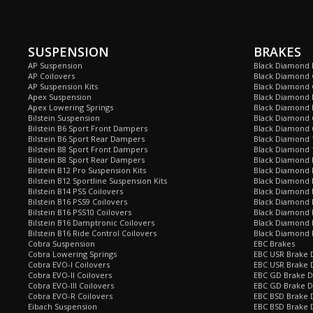
SUSPENSION
BRAKES
AP Suspension
Black Diamond 
AP Coilovers
Black Diamond 
AP Suspension Kits
Black Diamond 
Apex Suspension
Black Diamond D
Apex Lowering Springs
Black Diamond D
Bilstein Suspension
Black Diamond 
Bilstein B6 Sport Front Dampers
Black Diamond 
Bilstein B6 Sport Rear Dampers
Black Diamond 
Bilstein B8 Sport Front Dampers
Black Diamond 
Bilstein B8 Sport Rear Dampers
Black Diamond 
Bilstein B12 Pro Suspension Kits
Black Diamond 
Bilstein B12 Sportline Suspension Kits
Black Diamond P
Bilstein B14 PSS Coilovers
Black Diamond 
Bilstein B16 PSS9 Coilovers
Black Diamond
Bilstein B16 PSS10 Coilovers
Black Diamond 
Bilstein B16 Damptronic Coilovers
Black Diamond 
Bilstein B16 Ride Control Coilovers
Black Diamond
Cobra Suspension
EBC Brakes
Cobra Lowering Springs
EBC USR Brake D
Cobra EVO-I Coilovers
EBC USR Brake 
Cobra EVO-II Coilovers
EBC GD Brake D
Cobra EVO-III Coilovers
EBC GD Brake D
Cobra EVO-R Coilovers
EBC BSD Brake D
Eibach Suspension
EBC BSD Brake 