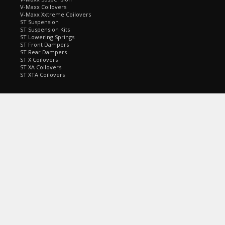
V-Maxx Coilovers
V-Maxx Xxtreme Coilovers
ST Suspension
ST Suspension Kits
ST Lowering Springs
ST Front Dampers
ST Rear Dampers
ST X Coilovers
ST XA Coilovers
ST XTA Coilovers