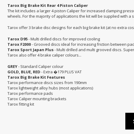
Tarox Big Brake Kit Rear 4 Piston Caliper
The kit includes a larger 4 piston Caliper for increased clamping pres
wheels. For the majority of applications the kit will be supplied with a s
Tarox offer 3 brake disc designs for each big brake kit (at no extra cost)
Tarox D95
- Multi drilled discs for improved cooling
Tarox F2000
- Grooved discs ideal for increasing friction between pad
Tarox Sport Japan Plus
- Multi drilled and multi grooved discs. Supe
Tarox also offer 4 brake caliper colours...
GREY
- Standard Caliper colour
GOLD, BLUE, RED
- Extra �179 PLUS VAT
Tarox Big Brake Kit Features
Tarox performance discs sizes from 190mm
Tarox lightweight alloy hubs (most applications)
Tarox performance pads
Tarox Caliper mounting brackets
Tarox fitting kit