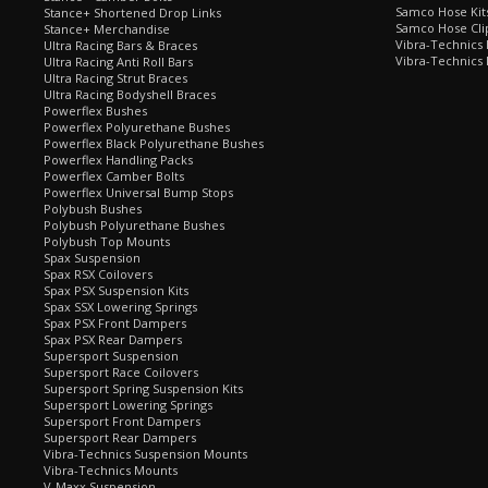
Samco Hose Kit
Stance+ Shortened Drop Links
Samco Hose Clip
Stance+ Merchandise
Vibra-Technics
Ultra Racing Bars & Braces
Vibra-Technics
Ultra Racing Anti Roll Bars
Ultra Racing Strut Braces
Ultra Racing Bodyshell Braces
Powerflex Bushes
Powerflex Polyurethane Bushes
Powerflex Black Polyurethane Bushes
Powerflex Handling Packs
Powerflex Camber Bolts
Powerflex Universal Bump Stops
Polybush Bushes
Polybush Polyurethane Bushes
Polybush Top Mounts
Spax Suspension
Spax RSX Coilovers
Spax PSX Suspension Kits
Spax SSX Lowering Springs
Spax PSX Front Dampers
Spax PSX Rear Dampers
Supersport Suspension
Supersport Race Coilovers
Supersport Spring Suspension Kits
Supersport Lowering Springs
Supersport Front Dampers
Supersport Rear Dampers
Vibra-Technics Suspension Mounts
Vibra-Technics Mounts
V-Maxx Suspension