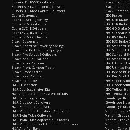
Bilstein B16 PSS10 Coilovers
Black Diamond 
Bilstein B16 Damptronic Coilovers
Black Diamond 
Bilstein B16 Ride Control Coilovers
Black Diamond
Cobra Suspension
EBC Brakes
Cobra Lowering Springs
EBC USR Brake D
Cobra EVO-I Coilovers
EBC USR Brake 
Cobra EVO-II Coilovers
EBC GD Brake D
Cobra EVO-III Coilovers
EBC GD Brake D
Cobra EVO-R Coilovers
EBC BSD Brake D
Eibach Suspension
EBC BSD Brake 
Eibach Sportline Lowering Springs
EBC Standard Br
Eibach Pro Kit Lowering Springs
EBC Standard Br
Eibach Pro Street S Coilovers
EBC Standard B
Eibach Anti Roll Bar Kits
EBC Standard B
Eibach Front Camber
EBC Ultimax Br
Eibach Front Camber Tools
EBC Ultimax Br
Eibach Front Caster
EBC Red Stuff B
Eibach Rear Camber
EBC Red Stuff B
Eibach Rear Toe
EBC Green Stuff
H&R Suspension
EBC Green Stuf
H&R Cup Suspension Kits
EBC Yellow Stuf
H&R Adjustable Cup Suspension Kits
EBC Yellow Stuf
H&R Lowering Springs
Goodridge Bra
H&R Clubsport Coilovers
Goodridge Hose
H&R Monotube Coilovers
Goodridge Brai
H&R Monotube Adjustable Coilovers
Venom Brakes &
H&R Twin-Tube Coilovers
Venom Grooved 
H&R Twin-Tube Adjustable Coilovers
Venom Grooved
H&R Monotube Black Aluminium Coilovers
Venom Combi Br
H&R Anti Roll Bars
Venom Combi Br