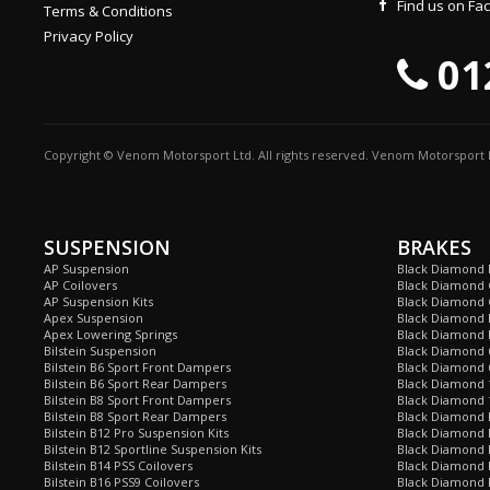
Find us on F
Terms & Conditions
Privacy Policy
01
Copyright © Venom Motorsport Ltd. All rights reserved. Venom Motorsport L
SUSPENSION
BRAKES
AP Suspension
Black Diamond 
AP Coilovers
Black Diamond 
AP Suspension Kits
Black Diamond 
Apex Suspension
Black Diamond D
Apex Lowering Springs
Black Diamond D
Bilstein Suspension
Black Diamond 
Bilstein B6 Sport Front Dampers
Black Diamond 
Bilstein B6 Sport Rear Dampers
Black Diamond 
Bilstein B8 Sport Front Dampers
Black Diamond 
Bilstein B8 Sport Rear Dampers
Black Diamond 
Bilstein B12 Pro Suspension Kits
Black Diamond 
Bilstein B12 Sportline Suspension Kits
Black Diamond P
Bilstein B14 PSS Coilovers
Black Diamond 
Bilstein B16 PSS9 Coilovers
Black Diamond