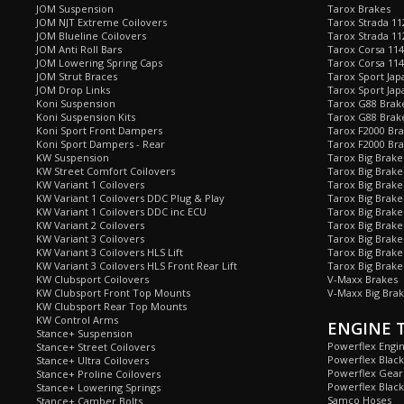
JOM Suspension
Tarox Brakes
JOM NJT Extreme Coilovers
Tarox Strada 11
JOM Blueline Coilovers
Tarox Strada 11
JOM Anti Roll Bars
Tarox Corsa 114
JOM Lowering Spring Caps
Tarox Corsa 11
JOM Strut Braces
Tarox Sport Jap
JOM Drop Links
Tarox Sport Jap
Koni Suspension
Tarox G88 Brake
Koni Suspension Kits
Tarox G88 Brak
Koni Sport Front Dampers
Tarox F2000 Bra
Koni Sport Dampers - Rear
Tarox F2000 Bra
KW Suspension
Tarox Big Brake
KW Street Comfort Coilovers
Tarox Big Brake 
KW Variant 1 Coilovers
Tarox Big Brake
KW Variant 1 Coilovers DDC Plug & Play
Tarox Big Brake
KW Variant 1 Coilovers DDC inc ECU
Tarox Big Brake
KW Variant 2 Coilovers
Tarox Big Brake
KW Variant 3 Coilovers
Tarox Big Brake
KW Variant 3 Coilovers HLS Lift
Tarox Big Brake
KW Variant 3 Coilovers HLS Front Rear Lift
Tarox Big Brake
KW Clubsport Coilovers
V-Maxx Brakes
KW Clubsport Front Top Mounts
V-Maxx Big Brak
KW Clubsport Rear Top Mounts
KW Control Arms
ENGINE 
Stance+ Suspension
Powerflex Engi
Stance+ Street Coilovers
Powerflex Blac
Stance+ Ultra Coilovers
Powerflex Gea
Stance+ Proline Coilovers
Powerflex Blac
Stance+ Lowering Springs
Samco Hoses
Stance+ Camber Bolts