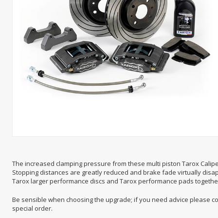
The increased clamping pressure from these multi piston Tarox Calip
Stopping distances are greatly reduced and brake fade virtually disap
Tarox larger performance discs and Tarox performance pads together w
Be sensible when choosing the upgrade; if you need advice please cont
special order.