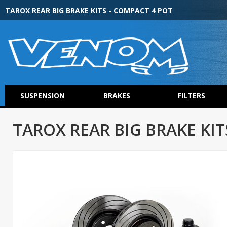
TAROX REAR BIG BRAKE KITS - COMPACT 4 POT
SUSPENSION
BRAKES
FILTERS
TAROX REAR BIG BRAKE KIT