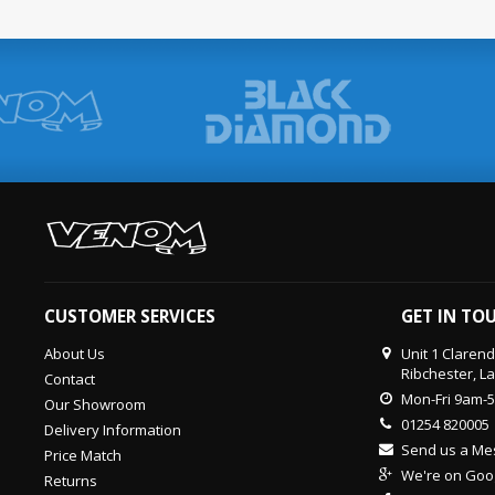
CUSTOMER SERVICES
GET IN TO
About Us
Unit 1 Claren
Ribchester, L
Contact
Mon-Fri 9am-
Our Showroom
01254 820005
Delivery Information
Send us a M
Price Match
We're on Goo
Returns