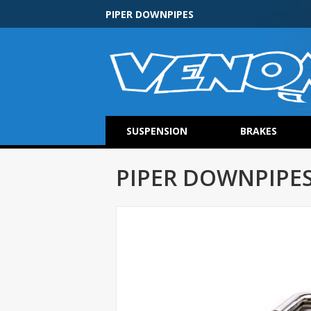
PIPER DOWNPIPES
SUSPENSION
BRAKES
PIPER DOWNPIPE