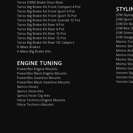
Tarox F2000 Brake Discs Rear
Tarox Big Brake Kit Front Compact 4 Pot
STYLI
Tarox Big Brake Kit Front Sport 6 Pot
JOM Stylin
Tarox Big Brake Kit Front Sport 10 Pot
JOM Sport
Tarox Big Brake Kit Front Grande 12 Pot
JOM De Bad
Tarox Big Brake Kit Rear 4 Pot
JOM Bee St
Tarox Big Brake Kit Rear 6 Pot
JOM Soleno
Tarox Big Brake Kit Rear 10 Pot
JOM Gaug
Tarox Big Brake Kit Rear 12 Pot
Momo Tun
Tarox Big Brake Kit Rear OE Calipers
Momo Stee
V-Maxx Brakes
Momo Airb
V-Maxx Big Brake Kits
Momo Hub 
Momo Stee
ENGINE TUNING
Momo Stee
Momo Gea
Powerflex Engine Mounts
Venom Sty
Powerflex Black Engine Mounts
Venom De 
Powerflex Gearbox Mounts
Venom Car
Powerflex Black Gearbox Mounts
Samco Hoses
Samco Hose Kits
Samco Hose Clip Kits
Vibra-Technics Engine Mounts
Vibra-Technics Mounts