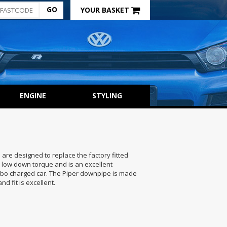
YOUR BASKET
ENGINE
STYLING
are designed to replace the factory fitted
 low down torque and is an excellent
urbo charged car. The Piper downpipe is made
nd fit is excellent.