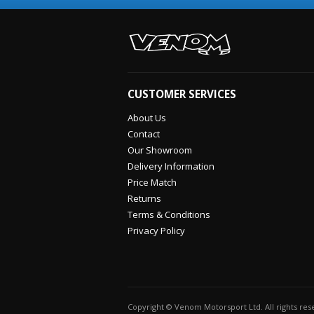
CUSTOMER SERVICES
About Us
Contact
Our Showroom
Delivery Information
Price Match
Returns
Terms & Conditions
Privacy Policy
Copyright © Venom Motorsport Ltd. All rights re