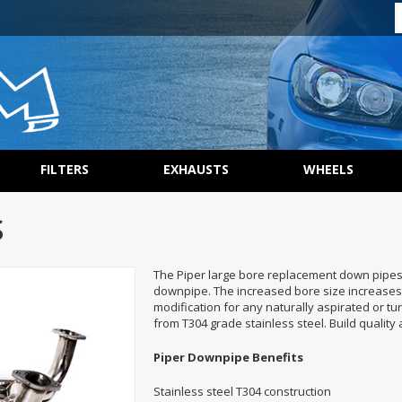
FILTERS
EXHAUSTS
WHEELS
S
The Piper large bore replacement down pipes 
downpipe. The increased bore size increases
modification for any naturally aspirated or t
from T304 grade stainless steel. Build quality a
Piper Downpipe Benefits
Stainless steel T304 construction