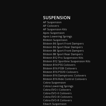
SUSPENSION
AP Suspension
AP Coilovers
AP Suspension Kits
Apex Suspension
Apex Lowering Springs
Bilstein Suspension
Bilstein B6 Sport Front Dampers
Bilstein B6 Sport Rear Dampers
Bilstein B8 Sport Front Dampers
Bilstein B8 Sport Rear Dampers
Bilstein B12 Pro Suspension Kits
Bilstein B12 Sportline Suspension Kits
Bilstein B14 PSS Coilovers
Bilstein B16 PSS9 Coilovers
Bilstein B16 PSS10 Coilovers
Bilstein B16 Damptronic Coilovers
Bilstein B16 Ride Control Coilovers
Cobra Suspension
Cobra Lowering Springs
Cobra EVO-I Coilovers
Cobra EVO-II Coilovers
Cobra EVO-III Coilovers
Cobra EVO-R Coilovers
Eibach Suspension