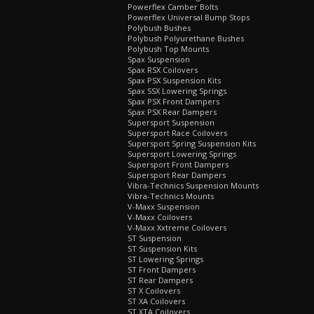
Powerflex Camber Bolts
Powerflex Universal Bump Stops
Polybush Bushes
Polybush Polyurethane Bushes
Polybush Top Mounts
Spax Suspension
Spax RSX Coilovers
Spax PSX Suspension Kits
Spax SSX Lowering Springs
Spax PSX Front Dampers
Spax PSX Rear Dampers
Supersport Suspension
Supersport Race Coilovers
Supersport Spring Suspension Kits
Supersport Lowering Springs
Supersport Front Dampers
Supersport Rear Dampers
Vibra-Technics Suspension Mounts
Vibra-Technics Mounts
V-Maxx Suspension
V-Maxx Coilovers
V-Maxx Xxtreme Coilovers
ST Suspension
ST Suspension Kits
ST Lowering Springs
ST Front Dampers
ST Rear Dampers
ST X Coilovers
ST XA Coilovers
ST XTA Coilovers