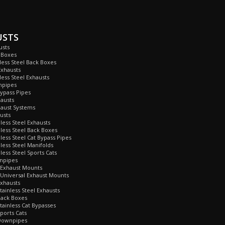
USTS
usts
 Boxes
nless Steel Back Boxes
Exhausts
less Steel Exhausts
npipes
Bypass Pipes
hausts
haust Systems
usts
nless Steel Exhausts
nless Steel Back Boxes
nless Steel Cat Bypass Pipes
nless Steel Manifolds
less Steel Sports Cats
npipes
 Exhaust Mounts
Universal Exhaust Mounts
xhausts
tainless Steel Exhausts
Back Boxes
tainless Cat Bypasses
ports Cats
Downpipes