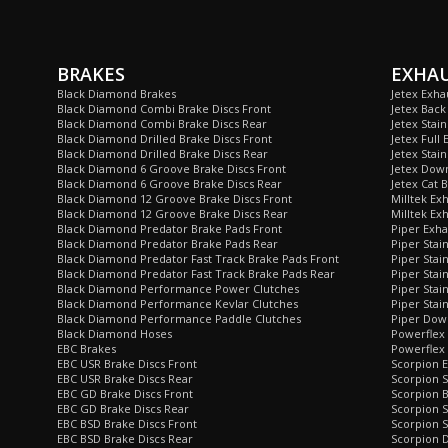
BRAKES
EXHA
Black Diamond Brakes
Jetex Exha
Black Diamond Combi Brake Discs Front
Jetex Back
Black Diamond Combi Brake Discs Rear
Jetex Stai
Black Diamond Drilled Brake Discs Front
Jetex Full 
Black Diamond Drilled Brake Discs Rear
Jetex Stain
Black Diamond 6 Groove Brake Discs Front
Jetex Dow
Black Diamond 6 Groove Brake Discs Rear
Jetex Cat 
Black Diamond 12 Groove Brake Discs Front
Milltek Ex
Black Diamond 12 Groove Brake Discs Rear
Milltek Ex
Black Diamond Predator Brake Pads Front
Piper Exha
Black Diamond Predator Brake Pads Rear
Piper Stai
Black Diamond Predator Fast Track Brake Pads Front
Piper Stai
Black Diamond Predator Fast Track Brake Pads Rear
Piper Stai
Black Diamond Performance Power Clutches
Piper Stai
Black Diamond Performance Kevlar Clutches
Piper Stain
Black Diamond Performance Paddle Clutches
Piper Dow
Black Diamond Hoses
Powerflex
EBC Brakes
Powerflex 
EBC USR Brake Discs Front
Scorpion E
EBC USR Brake Discs Rear
Scorpion S
EBC GD Brake Discs Front
Scorpion 
EBC GD Brake Discs Rear
Scorpion S
EBC BSD Brake Discs Front
Scorpion S
EBC BSD Brake Discs Rear
Scorpion 