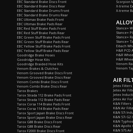
EBC Standard Brake Discs Front
Scorpion M
EBC Standard Brake Discs Rear
X-treme E
EBC Standard Brake Drums Front
X-treme B
EBC Standard Brake Drums Rear
EBC Ultimax Brake Pads Front
ALLOY
EBC Ultimax Brake Pads Rear
Stance+ W
EBC Red Stuff Brake Pads Front
Stance+ P
EBC Red Stuff Brake Pads Rear
Stance+ Ra
EBC Green Stuff Brake Pads Front
Stance+ T
EBC Green Stuff Brake Pads Rear
Eibach Wh
EBC Yellow Stuff Brake Pads Front
H&R PCD A
EBC Yellow Stuff Brake Pads Rear
H&R Wheel
Goodridge Brake Hoses
H&R Wheel
Goodridge Hose Kits
Venom Rad
Goodridge Braided Hose Kits
Venom Tap
Venom Brakes & Clutches
Venom Grooved Brake Discs Front
Venom Grooved Brake Discs Rear
AIR FIL
Venom Combi Brake Discs Front
Jetex Filters
Venom Combi Brake Discs Rear
Jetex Air Filt
Tarox Brakes
Jetex Inducti
Tarox Strada 112 Brake Pads Front
Jetex Air For
Tarox Strada 112 Brake Pads Rear
K&N Filters
Tarox Corsa 114 Brake Pads Front
K&N Air Filt
Tarox Corsa 114 Brake Pads Rear
K&N 57i Indu
Tarox Sport Japan Brake Discs Front
K&N 57i G2 I
Tarox Sport Japan Brake Discs Rear
K&N Typhoon
Tarox G88 Brake Discs Front
K&N Apollo C
Tarox G88 Brake Discs Rear
K&N 57S Air 
Tarox F2000 Brake Discs Front