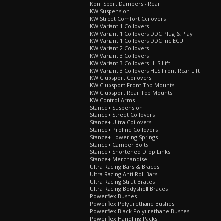
Koni Sport Dampers - Rear
KW Suspension
KW Street Comfort Coilovers
KW Variant 1 Coilovers
KW Variant 1 Coilovers DDC Plug & Play
KW Variant 1 Coilovers DDC inc ECU
KW Variant 2 Coilovers
KW Variant 3 Coilovers
KW Variant 3 Coilovers HLS Lift
KW Variant 3 Coilovers HLS Front Rear Lift
KW Clubsport Coilovers
KW Clubsport Front Top Mounts
KW Clubsport Rear Top Mounts
KW Control Arms
Stance+ Suspension
Stance+ Street Coilovers
Stance+ Ultra Coilovers
Stance+ Proline Coilovers
Stance+ Lowering Springs
Stance+ Camber Bolts
Stance+ Shortened Drop Links
Stance+ Merchandise
Ultra Racing Bars & Braces
Ultra Racing Anti Roll Bars
Ultra Racing Strut Braces
Ultra Racing Bodyshell Braces
Powerflex Bushes
Powerflex Polyurethane Bushes
Powerflex Black Polyurethane Bushes
Powerflex Handling Packs