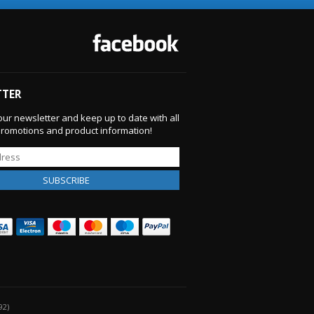
TTER
our newsletter and keep up to date with all
 promotions and product information!
92)