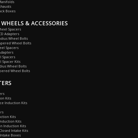
anifolds
xhausts
ack Boxes
 WHEELS & ACCESSORIES
heel Spacers
CD Adapters
dius Wheel Bolts
apered Wheel Bolts
eel Spacers
dapters
 Spacers
 Spacer Kits
ius Wheel Bolts
ered Wheel Bolts
TERS
ers
on Kits
ce Induction Kits
ers
ction Kits
nduction Kits
 Induction Kits
losed Intake Kits
Intake Boxes