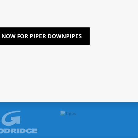
 NOW FOR PIPER DOWNPIPES