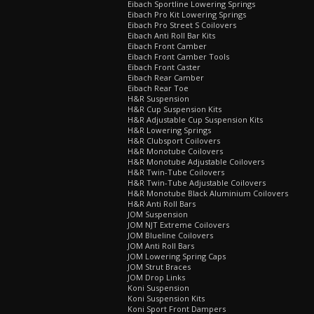
Eibach Sportline Lowering Springs
Eibach Pro Kit Lowering Springs
Eibach Pro Street S Coilovers
Eibach Anti Roll Bar Kits
Eibach Front Camber
Eibach Front Camber Tools
Eibach Front Caster
Eibach Rear Camber
Eibach Rear Toe
H&R Suspension
H&R Cup Suspension Kits
H&R Adjustable Cup Suspension Kits
H&R Lowering Springs
H&R Clubsport Coilovers
H&R Monotube Coilovers
H&R Monotube Adjustable Coilovers
H&R Twin-Tube Coilovers
H&R Twin-Tube Adjustable Coilovers
H&R Monotube Black Aluminium Coilovers
H&R Anti Roll Bars
JOM Suspension
JOM NJT Extreme Coilovers
JOM Blueline Coilovers
JOM Anti Roll Bars
JOM Lowering Spring Caps
JOM Strut Braces
JOM Drop Links
Koni Suspension
Koni Suspension Kits
Koni Sport Front Dampers