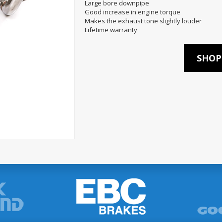
Large bore downpipe
Good increase in engine torque
Makes the exhaust tone slightly louder
Lifetime warranty
SHOP