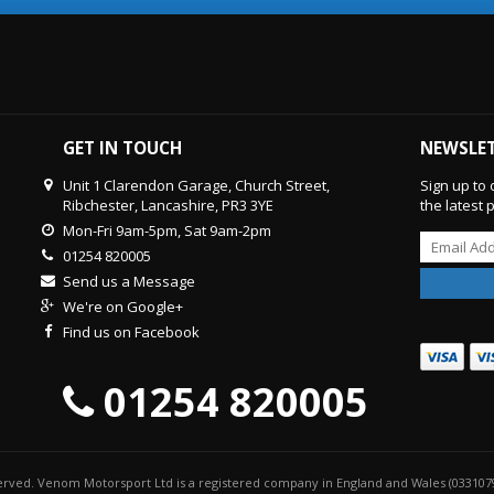
GET IN TOUCH
NEWSLE
Unit 1 Clarendon Garage, Church Street,
Sign up to 
Ribchester, Lancashire, PR3 3YE
the latest
Mon-Fri 9am-5pm, Sat 9am-2pm
01254 820005
Send us a Message
We're on Google+
Find us on Facebook
01254 820005
served. Venom Motorsport Ltd is a registered company in England and Wales (033107