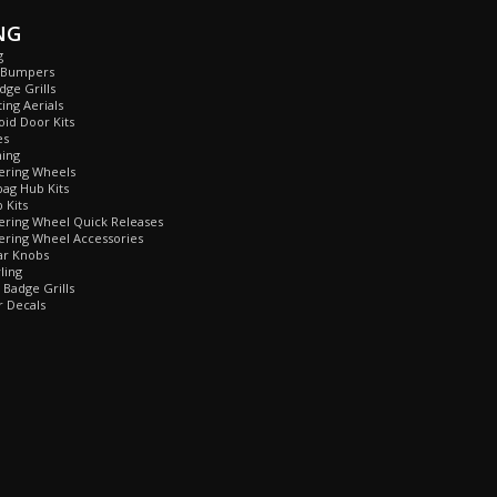
NG
g
 Bumpers
ge Grills
ing Aerials
id Door Kits
es
ing
ring Wheels
ag Hub Kits
Kits
ring Wheel Quick Releases
ring Wheel Accessories
r Knobs
ling
Badge Grills
 Decals