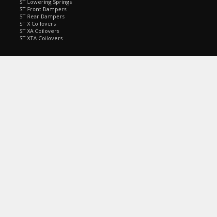
ST Lowering Springs
ST Front Dampers
ST Rear Dampers
ST X Coilovers
ST XA Coilovers
ST XTA Coilovers