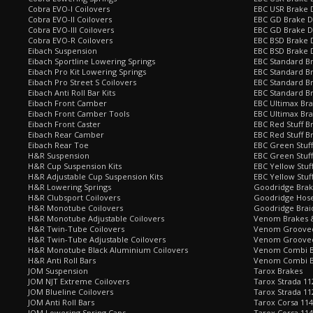
Cobra EVO-I Coilovers
EBC USR Brake 
Cobra EVO-II Coilovers
EBC GD Brake D
Cobra EVO-III Coilovers
EBC GD Brake D
Cobra EVO-R Coilovers
EBC BSD Brake D
Eibach Suspension
EBC BSD Brake 
Eibach Sportline Lowering Springs
EBC Standard Br
Eibach Pro Kit Lowering Springs
EBC Standard Br
Eibach Pro Street S Coilovers
EBC Standard B
Eibach Anti Roll Bar Kits
EBC Standard B
Eibach Front Camber
EBC Ultimax Br
Eibach Front Camber Tools
EBC Ultimax Br
Eibach Front Caster
EBC Red Stuff B
Eibach Rear Camber
EBC Red Stuff B
Eibach Rear Toe
EBC Green Stuff
H&R Suspension
EBC Green Stuf
H&R Cup Suspension Kits
EBC Yellow Stuf
H&R Adjustable Cup Suspension Kits
EBC Yellow Stuf
H&R Lowering Springs
Goodridge Bra
H&R Clubsport Coilovers
Goodridge Hose
H&R Monotube Coilovers
Goodridge Brai
H&R Monotube Adjustable Coilovers
Venom Brakes &
H&R Twin-Tube Coilovers
Venom Grooved 
H&R Twin-Tube Adjustable Coilovers
Venom Grooved
H&R Monotube Black Aluminium Coilovers
Venom Combi Br
H&R Anti Roll Bars
Venom Combi Br
JOM Suspension
Tarox Brakes
JOM NJT Extreme Coilovers
Tarox Strada 11
JOM Blueline Coilovers
Tarox Strada 11
JOM Anti Roll Bars
Tarox Corsa 114
JOM Lowering Spring Caps
Tarox Corsa 11