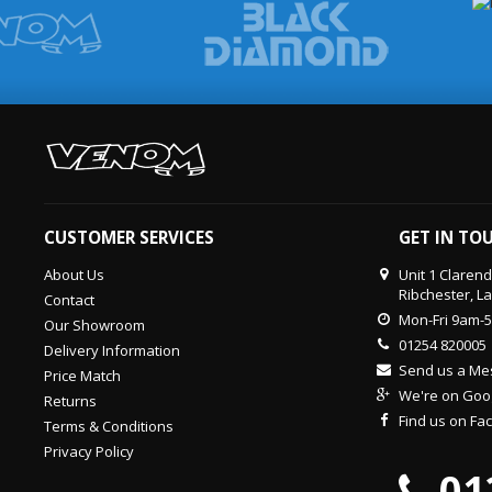
CUSTOMER SERVICES
GET IN TO
About Us
Unit 1 Claren
Ribchester, L
Contact
Mon-Fri 9am-
Our Showroom
01254 820005
Delivery Information
Send us a M
Price Match
We're on Goo
Returns
Find us on F
Terms & Conditions
Privacy Policy
01