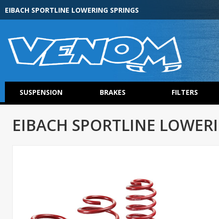
EIBACH SPORTLINE LOWERING SPRINGS
SUSPENSION
BRAKES
FILTERS
EIBACH SPORTLINE LOWER