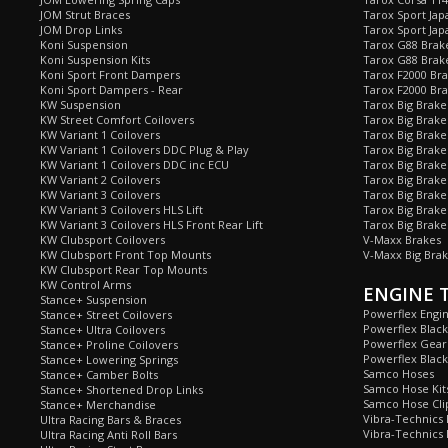
JOM Strut Braces
Tarox Sport Jap
JOM Drop Links
Tarox Sport Jap
Koni Suspension
Tarox G88 Brake
Koni Suspension Kits
Tarox G88 Brak
Koni Sport Front Dampers
Tarox F2000 Bra
Koni Sport Dampers - Rear
Tarox F2000 Bra
KW Suspension
Tarox Big Brake
KW Street Comfort Coilovers
Tarox Big Brake 
KW Variant 1 Coilovers
Tarox Big Brake
KW Variant 1 Coilovers DDC Plug & Play
Tarox Big Brake
KW Variant 1 Coilovers DDC inc ECU
Tarox Big Brake
KW Variant 2 Coilovers
Tarox Big Brake
KW Variant 3 Coilovers
Tarox Big Brake
KW Variant 3 Coilovers HLS Lift
Tarox Big Brake
KW Variant 3 Coilovers HLS Front Rear Lift
Tarox Big Brake
KW Clubsport Coilovers
V-Maxx Brakes
KW Clubsport Front Top Mounts
V-Maxx Big Brak
KW Clubsport Rear Top Mounts
KW Control Arms
ENGINE 
Stance+ Suspension
Powerflex Engi
Stance+ Street Coilovers
Powerflex Blac
Stance+ Ultra Coilovers
Powerflex Gea
Stance+ Proline Coilovers
Powerflex Blac
Stance+ Lowering Springs
Samco Hoses
Stance+ Camber Bolts
Samco Hose Kit
Stance+ Shortened Drop Links
Samco Hose Clip
Stance+ Merchandise
Vibra-Technics
Ultra Racing Bars & Braces
Vibra-Technics
Ultra Racing Anti Roll Bars