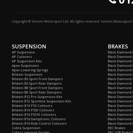
Copyright © Venom Motorsport Ltd. All rights reserved. Venom Motorsport L
SUSPENSION
BRAKES
AP Suspension
Black Diamond 
AP Coilovers
Black Diamond 
AP Suspension Kits
Black Diamond 
Apex Suspension
Black Diamond D
Apex Lowering Springs
Black Diamond D
Bilstein Suspension
Black Diamond 
Bilstein B6 Sport Front Dampers
Black Diamond 
Bilstein B6 Sport Rear Dampers
Black Diamond 
Bilstein B8 Sport Front Dampers
Black Diamond 
Bilstein B8 Sport Rear Dampers
Black Diamond 
Bilstein B12 Pro Suspension Kits
Black Diamond 
Bilstein B12 Sportline Suspension Kits
Black Diamond P
Bilstein B14 PSS Coilovers
Black Diamond 
Bilstein B16 PSS9 Coilovers
Black Diamond
Bilstein B16 PSS10 Coilovers
Black Diamond 
Bilstein B16 Damptronic Coilovers
Black Diamond 
Bilstein B16 Ride Control Coilovers
Black Diamond
Cobra Suspension
EBC Brakes
Cobra Lowering Springs
EBC USR Brake D