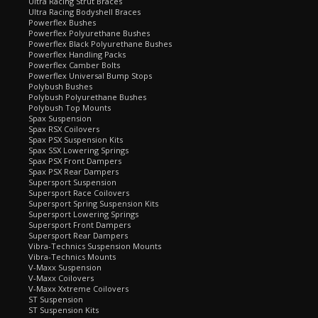
Ultra Racing Strut Braces
Ultra Racing Bodyshell Braces
Powerflex Bushes
Powerflex Polyurethane Bushes
Powerflex Black Polyurethane Bushes
Powerflex Handling Packs
Powerflex Camber Bolts
Powerflex Universal Bump Stops
Polybush Bushes
Polybush Polyurethane Bushes
Polybush Top Mounts
Spax Suspension
Spax RSX Coilovers
Spax PSX Suspension Kits
Spax SSX Lowering Springs
Spax PSX Front Dampers
Spax PSX Rear Dampers
Supersport Suspension
Supersport Race Coilovers
Supersport Spring Suspension Kits
Supersport Lowering Springs
Supersport Front Dampers
Supersport Rear Dampers
Vibra-Technics Suspension Mounts
Vibra-Technics Mounts
V-Maxx Suspension
V-Maxx Coilovers
V-Maxx Xxtreme Coilovers
ST Suspension
ST Suspension Kits