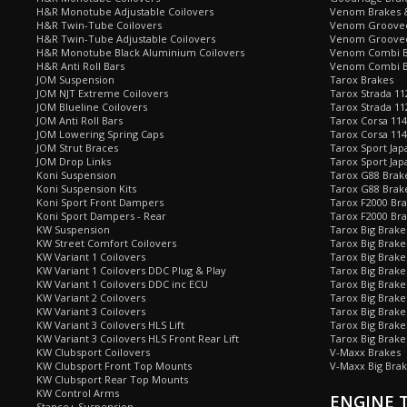
H&R Monotube Adjustable Coilovers
Venom Brakes &
H&R Twin-Tube Coilovers
Venom Grooved 
H&R Twin-Tube Adjustable Coilovers
Venom Grooved
H&R Monotube Black Aluminium Coilovers
Venom Combi Br
H&R Anti Roll Bars
Venom Combi Br
JOM Suspension
Tarox Brakes
JOM NJT Extreme Coilovers
Tarox Strada 11
JOM Blueline Coilovers
Tarox Strada 11
JOM Anti Roll Bars
Tarox Corsa 114
JOM Lowering Spring Caps
Tarox Corsa 11
JOM Strut Braces
Tarox Sport Jap
JOM Drop Links
Tarox Sport Jap
Koni Suspension
Tarox G88 Brake
Koni Suspension Kits
Tarox G88 Brak
Koni Sport Front Dampers
Tarox F2000 Bra
Koni Sport Dampers - Rear
Tarox F2000 Bra
KW Suspension
Tarox Big Brake
KW Street Comfort Coilovers
Tarox Big Brake 
KW Variant 1 Coilovers
Tarox Big Brake
KW Variant 1 Coilovers DDC Plug & Play
Tarox Big Brake
KW Variant 1 Coilovers DDC inc ECU
Tarox Big Brake
KW Variant 2 Coilovers
Tarox Big Brake
KW Variant 3 Coilovers
Tarox Big Brake
KW Variant 3 Coilovers HLS Lift
Tarox Big Brake
KW Variant 3 Coilovers HLS Front Rear Lift
Tarox Big Brake
KW Clubsport Coilovers
V-Maxx Brakes
KW Clubsport Front Top Mounts
V-Maxx Big Brak
KW Clubsport Rear Top Mounts
KW Control Arms
ENGINE 
Stance+ Suspension