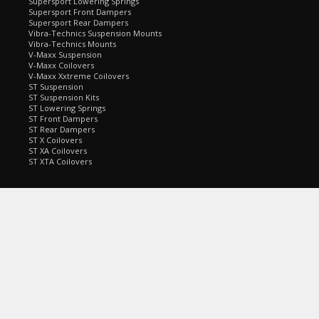
Supersport Lowering Springs
Supersport Front Dampers
Supersport Rear Dampers
Vibra-Technics Suspension Mounts
Vibra-Technics Mounts
V-Maxx Suspension
V-Maxx Coilovers
V-Maxx Xxtreme Coilovers
ST Suspension
ST Suspension Kits
ST Lowering Springs
ST Front Dampers
ST Rear Dampers
ST X Coilovers
ST XA Coilovers
ST XTA Coilovers