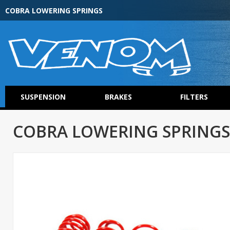
COBRA LOWERING SPRINGS
SUSPENSION
BRAKES
FILTERS
COBRA LOWERING SPRINGS