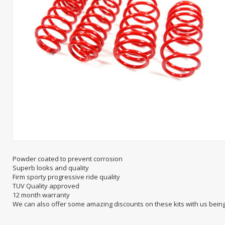
Powder coated to prevent corrosion
Superb looks and quality
Firm sporty progressive ride quality
TUV Quality approved
12 month warranty
We can also offer some amazing discounts on these kits with us bein