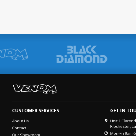
CUSTOMER SERVICES
GET IN TO
About Us
Unit 1 Claren
Ribchester, L
Contact
Mon-Fri 9am-
Our Showroom