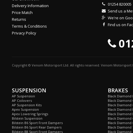
01254 820005
Delivery Information
Send us a M
Price Match
We're on Goo
Returns
Find us on F
Terms & Conditions
Privacy Policy
01
Copyright © Venom Motorsport Ltd. All rights reserved. Venom Motorsport L
SUSPENSION
BRAKES
AP Suspension
Black Diamond 
AP Coilovers
Black Diamond 
AP Suspension Kits
Black Diamond 
Apex Suspension
Black Diamond D
Apex Lowering Springs
Black Diamond D
Bilstein Suspension
Black Diamond 
Bilstein B6 Sport Front Dampers
Black Diamond 
Bilstein B6 Sport Rear Dampers
Black Diamond 
Bilstein B8 Sport Front Dampers
Black Diamond 