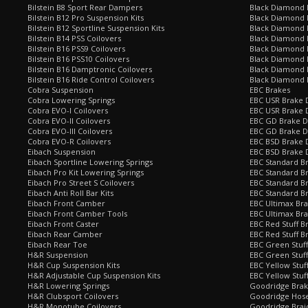
Bilstein B8 Sport Rear Dampers
Black Diamond 
Bilstein B12 Pro Suspension Kits
Black Diamond 
Bilstein B12 Sportline Suspension Kits
Black Diamond P
Bilstein B14 PSS Coilovers
Black Diamond 
Bilstein B16 PSS9 Coilovers
Black Diamond
Bilstein B16 PSS10 Coilovers
Black Diamond 
Bilstein B16 Damptronic Coilovers
Black Diamond 
Bilstein B16 Ride Control Coilovers
Black Diamond
Cobra Suspension
EBC Brakes
Cobra Lowering Springs
EBC USR Brake D
Cobra EVO-I Coilovers
EBC USR Brake 
Cobra EVO-II Coilovers
EBC GD Brake D
Cobra EVO-III Coilovers
EBC GD Brake D
Cobra EVO-R Coilovers
EBC BSD Brake D
Eibach Suspension
EBC BSD Brake 
Eibach Sportline Lowering Springs
EBC Standard Br
Eibach Pro Kit Lowering Springs
EBC Standard Br
Eibach Pro Street S Coilovers
EBC Standard B
Eibach Anti Roll Bar Kits
EBC Standard B
Eibach Front Camber
EBC Ultimax Br
Eibach Front Camber Tools
EBC Ultimax Br
Eibach Front Caster
EBC Red Stuff B
Eibach Rear Camber
EBC Red Stuff B
Eibach Rear Toe
EBC Green Stuff
H&R Suspension
EBC Green Stuf
H&R Cup Suspension Kits
EBC Yellow Stuf
H&R Adjustable Cup Suspension Kits
EBC Yellow Stuf
H&R Lowering Springs
Goodridge Bra
H&R Clubsport Coilovers
Goodridge Hose
H&R Monotube Coilovers
Goodridge Brai