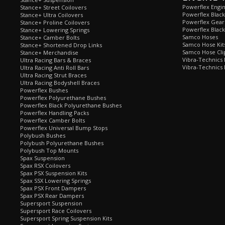
Powerflex Engi
Stance+ Street Coilovers
Powerflex Blac
Stance+ Ultra Coilovers
Powerflex Gea
Stance+ Proline Coilovers
Powerflex Blac
Stance+ Lowering Springs
Samco Hoses
Stance+ Camber Bolts
Samco Hose Kit
Stance+ Shortened Drop Links
Samco Hose Clip
Stance+ Merchandise
Vibra-Technics
Ultra Racing Bars & Braces
Vibra-Technics
Ultra Racing Anti Roll Bars
Ultra Racing Strut Braces
Ultra Racing Bodyshell Braces
Powerflex Bushes
Powerflex Polyurethane Bushes
Powerflex Black Polyurethane Bushes
Powerflex Handling Packs
Powerflex Camber Bolts
Powerflex Universal Bump Stops
Polybush Bushes
Polybush Polyurethane Bushes
Polybush Top Mounts
Spax Suspension
Spax RSX Coilovers
Spax PSX Suspension Kits
Spax SSX Lowering Springs
Spax PSX Front Dampers
Spax PSX Rear Dampers
Supersport Suspension
Supersport Race Coilovers
Supersport Spring Suspension Kits