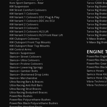
Koni Sport Dampers - Rear
Tarox F2000 Bra
KW Suspension
Tarox Big Brake
KW Street Comfort Coilovers
Tarox Big Brake 
KW Variant 1 Coilovers
Tarox Big Brake
KW Variant 1 Coilovers DDC Plug & Play
Tarox Big Brake
KW Variant 1 Coilovers DDC inc ECU
Tarox Big Brake
KW Variant 2 Coilovers
Tarox Big Brake
KW Variant 3 Coilovers
Tarox Big Brake
KW Variant 3 Coilovers HLS Lift
Tarox Big Brake
KW Variant 3 Coilovers HLS Front Rear Lift
Tarox Big Brake
KW Clubsport Coilovers
V-Maxx Brakes
KW Clubsport Front Top Mounts
V-Maxx Big Brak
KW Clubsport Rear Top Mounts
KW Control Arms
ENGINE 
Stance+ Suspension
Powerflex Engi
Stance+ Street Coilovers
Powerflex Blac
Stance+ Ultra Coilovers
Powerflex Gea
Stance+ Proline Coilovers
Powerflex Blac
Stance+ Lowering Springs
Samco Hoses
Stance+ Camber Bolts
Samco Hose Kit
Stance+ Shortened Drop Links
Samco Hose Clip
Stance+ Merchandise
Vibra-Technics
Ultra Racing Bars & Braces
Vibra-Technics
Ultra Racing Anti Roll Bars
Ultra Racing Strut Braces
Ultra Racing Bodyshell Braces
Powerflex Bushes
Powerflex Polyurethane Bushes
Powerflex Black Polyurethane Bushes
Powerflex Handling Packs