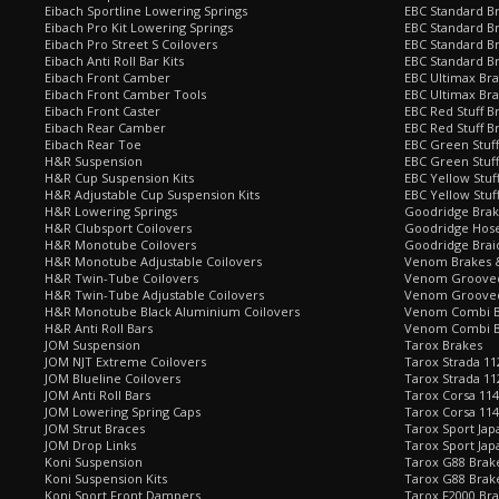
Eibach Sportline Lowering Springs
EBC Standard Br
Eibach Pro Kit Lowering Springs
EBC Standard Br
Eibach Pro Street S Coilovers
EBC Standard B
Eibach Anti Roll Bar Kits
EBC Standard B
Eibach Front Camber
EBC Ultimax Br
Eibach Front Camber Tools
EBC Ultimax Br
Eibach Front Caster
EBC Red Stuff B
Eibach Rear Camber
EBC Red Stuff B
Eibach Rear Toe
EBC Green Stuff
H&R Suspension
EBC Green Stuf
H&R Cup Suspension Kits
EBC Yellow Stuf
H&R Adjustable Cup Suspension Kits
EBC Yellow Stuf
H&R Lowering Springs
Goodridge Bra
H&R Clubsport Coilovers
Goodridge Hose
H&R Monotube Coilovers
Goodridge Brai
H&R Monotube Adjustable Coilovers
Venom Brakes &
H&R Twin-Tube Coilovers
Venom Grooved 
H&R Twin-Tube Adjustable Coilovers
Venom Grooved
H&R Monotube Black Aluminium Coilovers
Venom Combi Br
H&R Anti Roll Bars
Venom Combi Br
JOM Suspension
Tarox Brakes
JOM NJT Extreme Coilovers
Tarox Strada 11
JOM Blueline Coilovers
Tarox Strada 11
JOM Anti Roll Bars
Tarox Corsa 114
JOM Lowering Spring Caps
Tarox Corsa 11
JOM Strut Braces
Tarox Sport Jap
JOM Drop Links
Tarox Sport Jap
Koni Suspension
Tarox G88 Brake
Koni Suspension Kits
Tarox G88 Brak
Koni Sport Front Dampers
Tarox F2000 Bra