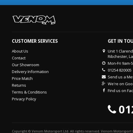
CUSTOMER SERVICES
GET IN TO
About Us
Unit 1 Claren
Ribchester, L
Contact
Mon-Fri 9am-
Our Showroom
01254 820005
Delivery Information
Send us a M
Price Match
We're on Goo
Returns
Find us on F
Terms & Conditions
Privacy Policy
01
Copyright © Venom Motorsport Ltd. All rights reserved. Venom Motorsport L