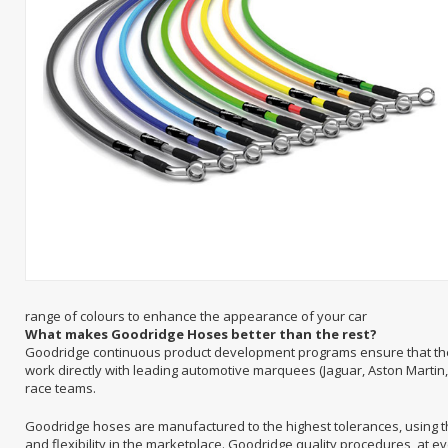
range of colours to enhance the appearance of your car
What makes Goodridge Hoses better than the rest?
Goodridge continuous product development programs ensure that they
work directly with leading automotive marquees (Jaguar, Aston Martin,
race teams.
Goodridge hoses are manufactured to the highest tolerances, using th
and flexibility in the marketplace. Goodridge quality procedures, at 