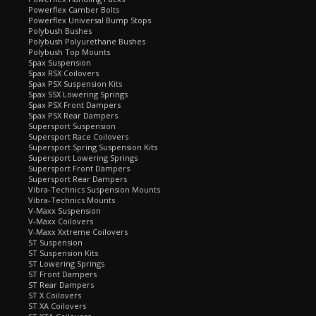
Powerflex Camber Bolts
Powerflex Universal Bump Stops
Polybush Bushes
Polybush Polyurethane Bushes
Polybush Top Mounts
Spax Suspension
Spax RSX Coilovers
Spax PSX Suspension Kits
Spax SSX Lowering Springs
Spax PSX Front Dampers
Spax PSX Rear Dampers
Supersport Suspension
Supersport Race Coilovers
Supersport Spring Suspension Kits
Supersport Lowering Springs
Supersport Front Dampers
Supersport Rear Dampers
Vibra-Technics Suspension Mounts
Vibra-Technics Mounts
V-Maxx Suspension
V-Maxx Coilovers
V-Maxx Xxtreme Coilovers
ST Suspension
ST Suspension Kits
ST Lowering Springs
ST Front Dampers
ST Rear Dampers
ST X Coilovers
ST XA Coilovers