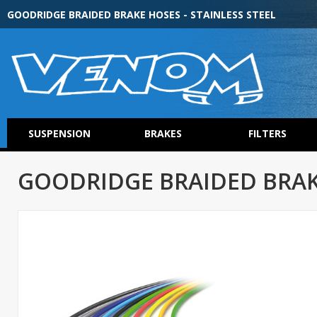
GOODRIDGE BRAIDED BRAKE HOSES - STAINLESS STEEL
SUSPENSION
BRAKES
FILTERS
GOODRIDGE BRAIDED BRAKE