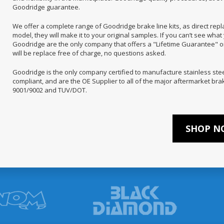
Goodridge guarantee.
We offer a complete range of Goodridge brake line kits, as direct rep
model, they will make it to your original samples. If you can’t see what 
Goodridge are the only company that offers a "Lifetime Guarantee" on i
will be replace free of charge, no questions asked.
Goodridge is the only company certified to manufacture stainless ste
compliant, and are the OE Supplier to all of the major aftermarket b
9001/9002 and TUV/DOT.
SHOP NO