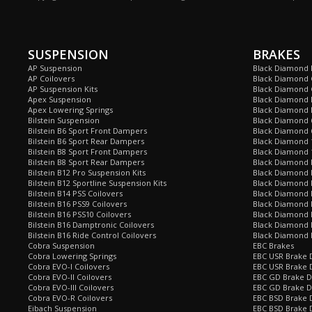
SUSPENSION
BRAKES
AP Suspension
Black Diamond 
AP Coilovers
Black Diamond 
AP Suspension Kits
Black Diamond 
Apex Suspension
Black Diamond D
Apex Lowering Springs
Black Diamond D
Bilstein Suspension
Black Diamond 
Bilstein B6 Sport Front Dampers
Black Diamond 
Bilstein B6 Sport Rear Dampers
Black Diamond 
Bilstein B8 Sport Front Dampers
Black Diamond 
Bilstein B8 Sport Rear Dampers
Black Diamond 
Bilstein B12 Pro Suspension Kits
Black Diamond 
Bilstein B12 Sportline Suspension Kits
Black Diamond P
Bilstein B14 PSS Coilovers
Black Diamond 
Bilstein B16 PSS9 Coilovers
Black Diamond
Bilstein B16 PSS10 Coilovers
Black Diamond 
Bilstein B16 Damptronic Coilovers
Black Diamond 
Bilstein B16 Ride Control Coilovers
Black Diamond
Cobra Suspension
EBC Brakes
Cobra Lowering Springs
EBC USR Brake D
Cobra EVO-I Coilovers
EBC USR Brake 
Cobra EVO-II Coilovers
EBC GD Brake D
Cobra EVO-III Coilovers
EBC GD Brake D
Cobra EVO-R Coilovers
EBC BSD Brake D
Eibach Suspension
EBC BSD Brake 