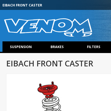
EIBACH FRONT CASTER
SUSPENSION
BRAKES
FILTERS
EIBACH FRONT CASTER