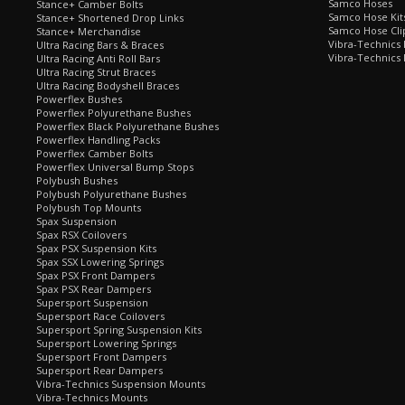
Samco Hoses
Stance+ Camber Bolts
Samco Hose Kit
Stance+ Shortened Drop Links
Samco Hose Clip
Stance+ Merchandise
Vibra-Technics
Ultra Racing Bars & Braces
Vibra-Technics
Ultra Racing Anti Roll Bars
Ultra Racing Strut Braces
Ultra Racing Bodyshell Braces
Powerflex Bushes
Powerflex Polyurethane Bushes
Powerflex Black Polyurethane Bushes
Powerflex Handling Packs
Powerflex Camber Bolts
Powerflex Universal Bump Stops
Polybush Bushes
Polybush Polyurethane Bushes
Polybush Top Mounts
Spax Suspension
Spax RSX Coilovers
Spax PSX Suspension Kits
Spax SSX Lowering Springs
Spax PSX Front Dampers
Spax PSX Rear Dampers
Supersport Suspension
Supersport Race Coilovers
Supersport Spring Suspension Kits
Supersport Lowering Springs
Supersport Front Dampers
Supersport Rear Dampers
Vibra-Technics Suspension Mounts
Vibra-Technics Mounts