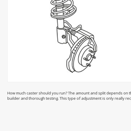
How much caster should you run? The amount and split depends on the 
builder and thorough testing. This type of adjustment is only really 