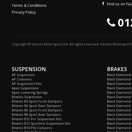
Find us on F
Terms & Conditions
Privacy Policy
01
Copyright © Venom Motorsport Ltd. All rights reserved. Venom Motorsport L
SUSPENSION
BRAKES
AP Suspension
Black Diamond 
AP Coilovers
Black Diamond 
AP Suspension Kits
Black Diamond 
Apex Suspension
Black Diamond D
Apex Lowering Springs
Black Diamond D
Bilstein Suspension
Black Diamond 
Bilstein B6 Sport Front Dampers
Black Diamond 
Bilstein B6 Sport Rear Dampers
Black Diamond 
Bilstein B8 Sport Front Dampers
Black Diamond 
Bilstein B8 Sport Rear Dampers
Black Diamond 
Bilstein B12 Pro Suspension Kits
Black Diamond 
Bilstein B12 Sportline Suspension Kits
Black Diamond P
Bilstein B14 PSS Coilovers
Black Diamond 