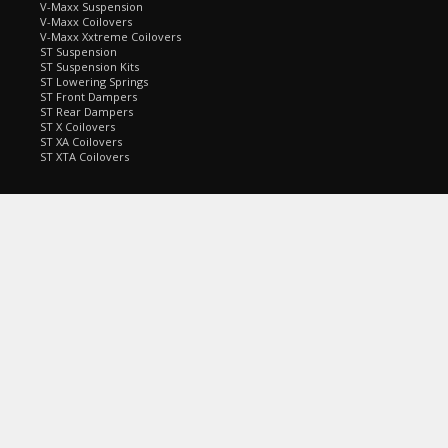
V-Maxx Suspension
V-Maxx Coilovers
V-Maxx Xxtreme Coilovers
ST Suspension
ST Suspension Kits
ST Lowering Springs
ST Front Dampers
ST Rear Dampers
ST X Coilovers
ST XA Coilovers
ST XTA Coilovers