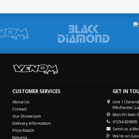
CUSTOMER SERVICES
GET IN TO
About Us
Unit 1 Claren
Ribchester, L
Contact
Mon-Fri 9am-
Our Showroom
01254 820005
Delivery Information
Send us a M
Price Match
We're on Goo
Returns