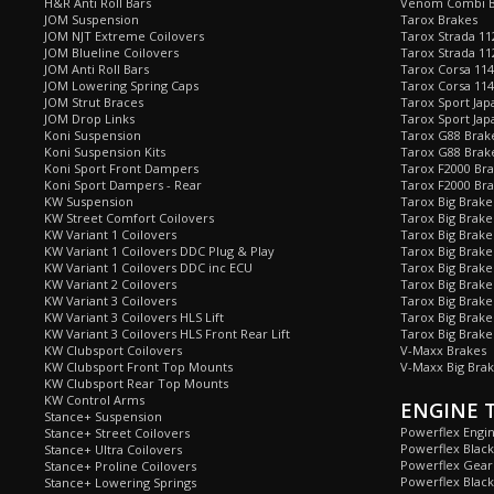
H&R Anti Roll Bars
Venom Combi Br
JOM Suspension
Tarox Brakes
JOM NJT Extreme Coilovers
Tarox Strada 11
JOM Blueline Coilovers
Tarox Strada 11
JOM Anti Roll Bars
Tarox Corsa 114
JOM Lowering Spring Caps
Tarox Corsa 11
JOM Strut Braces
Tarox Sport Jap
JOM Drop Links
Tarox Sport Jap
Koni Suspension
Tarox G88 Brake
Koni Suspension Kits
Tarox G88 Brak
Koni Sport Front Dampers
Tarox F2000 Bra
Koni Sport Dampers - Rear
Tarox F2000 Bra
KW Suspension
Tarox Big Brake
KW Street Comfort Coilovers
Tarox Big Brake 
KW Variant 1 Coilovers
Tarox Big Brake
KW Variant 1 Coilovers DDC Plug & Play
Tarox Big Brake
KW Variant 1 Coilovers DDC inc ECU
Tarox Big Brake
KW Variant 2 Coilovers
Tarox Big Brake
KW Variant 3 Coilovers
Tarox Big Brake
KW Variant 3 Coilovers HLS Lift
Tarox Big Brake
KW Variant 3 Coilovers HLS Front Rear Lift
Tarox Big Brake
KW Clubsport Coilovers
V-Maxx Brakes
KW Clubsport Front Top Mounts
V-Maxx Big Brak
KW Clubsport Rear Top Mounts
KW Control Arms
ENGINE 
Stance+ Suspension
Powerflex Engi
Stance+ Street Coilovers
Powerflex Blac
Stance+ Ultra Coilovers
Powerflex Gea
Stance+ Proline Coilovers
Powerflex Blac
Stance+ Lowering Springs