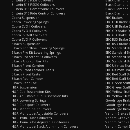
Bilstein B16 PSS9 Coilovers
Black Diamond
Bilstein B16 PSS10 Coilovers
Black Diamond 
Bilstein B16 Damptronic Coilovers
Black Diamond 
Bilstein B16 Ride Control Coilovers
Black Diamond
Cobra Suspension
EBC Brakes
Cobra Lowering Springs
EBC USR Brake D
Cobra EVO-I Coilovers
EBC USR Brake 
Cobra EVO-II Coilovers
EBC GD Brake D
Cobra EVO-III Coilovers
EBC GD Brake D
Cobra EVO-R Coilovers
EBC BSD Brake D
Eibach Suspension
EBC BSD Brake 
Eibach Sportline Lowering Springs
EBC Standard Br
Eibach Pro Kit Lowering Springs
EBC Standard Br
Eibach Pro Street S Coilovers
EBC Standard B
Eibach Anti Roll Bar Kits
EBC Standard B
Eibach Front Camber
EBC Ultimax Br
Eibach Front Camber Tools
EBC Ultimax Br
Eibach Front Caster
EBC Red Stuff B
Eibach Rear Camber
EBC Red Stuff B
Eibach Rear Toe
EBC Green Stuff
H&R Suspension
EBC Green Stuf
H&R Cup Suspension Kits
EBC Yellow Stuf
H&R Adjustable Cup Suspension Kits
EBC Yellow Stuf
H&R Lowering Springs
Goodridge Bra
H&R Clubsport Coilovers
Goodridge Hose
H&R Monotube Coilovers
Goodridge Brai
H&R Monotube Adjustable Coilovers
Venom Brakes &
H&R Twin-Tube Coilovers
Venom Grooved 
H&R Twin-Tube Adjustable Coilovers
Venom Grooved
H&R Monotube Black Aluminium Coilovers
Venom Combi Br