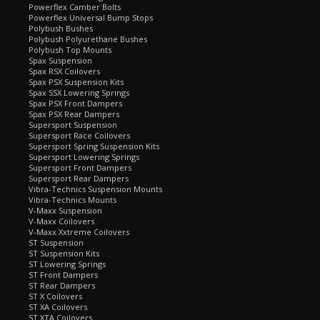
Powerflex Camber Bolts
Powerflex Universal Bump Stops
Polybush Bushes
Polybush Polyurethane Bushes
Polybush Top Mounts
Spax Suspension
Spax RSX Coilovers
Spax PSX Suspension Kits
Spax SSX Lowering Springs
Spax PSX Front Dampers
Spax PSX Rear Dampers
Supersport Suspension
Supersport Race Coilovers
Supersport Spring Suspension Kits
Supersport Lowering Springs
Supersport Front Dampers
Supersport Rear Dampers
Vibra-Technics Suspension Mounts
Vibra-Technics Mounts
V-Maxx Suspension
V-Maxx Coilovers
V-Maxx Xxtreme Coilovers
ST Suspension
ST Suspension Kits
ST Lowering Springs
ST Front Dampers
ST Rear Dampers
ST X Coilovers
ST XA Coilovers
ST XTA Coilovers