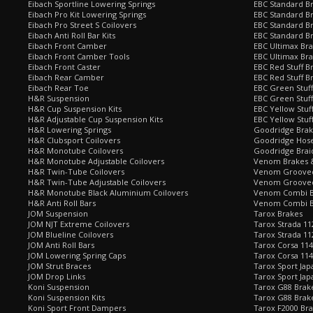
Eibach Sportline Lowering Springs
EBC Standard Br
Eibach Pro Kit Lowering Springs
EBC Standard Br
Eibach Pro Street S Coilovers
EBC Standard B
Eibach Anti Roll Bar Kits
EBC Standard B
Eibach Front Camber
EBC Ultimax Br
Eibach Front Camber Tools
EBC Ultimax Br
Eibach Front Caster
EBC Red Stuff B
Eibach Rear Camber
EBC Red Stuff B
Eibach Rear Toe
EBC Green Stuff
H&R Suspension
EBC Green Stuf
H&R Cup Suspension Kits
EBC Yellow Stuf
H&R Adjustable Cup Suspension Kits
EBC Yellow Stuf
H&R Lowering Springs
Goodridge Bra
H&R Clubsport Coilovers
Goodridge Hose
H&R Monotube Coilovers
Goodridge Brai
H&R Monotube Adjustable Coilovers
Venom Brakes &
H&R Twin-Tube Coilovers
Venom Grooved 
H&R Twin-Tube Adjustable Coilovers
Venom Grooved
H&R Monotube Black Aluminium Coilovers
Venom Combi Br
H&R Anti Roll Bars
Venom Combi Br
JOM Suspension
Tarox Brakes
JOM NJT Extreme Coilovers
Tarox Strada 11
JOM Blueline Coilovers
Tarox Strada 11
JOM Anti Roll Bars
Tarox Corsa 114
JOM Lowering Spring Caps
Tarox Corsa 11
JOM Strut Braces
Tarox Sport Jap
JOM Drop Links
Tarox Sport Jap
Koni Suspension
Tarox G88 Brake
Koni Suspension Kits
Tarox G88 Brak
Koni Sport Front Dampers
Tarox F2000 Bra