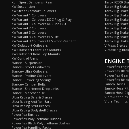
Koni Sport Dampers - Rear
Tarox F2000 Bra
KW Suspension
Tarox Big Brake
KW Street Comfort Coilovers
Tarox Big Brake 
KW Variant 1 Coilovers
Tarox Big Brake
KW Variant 1 Coilovers DDC Plug & Play
Tarox Big Brake
KW Variant 1 Coilovers DDC inc ECU
Tarox Big Brake
KW Variant 2 Coilovers
Tarox Big Brake
KW Variant 3 Coilovers
Tarox Big Brake
KW Variant 3 Coilovers HLS Lift
Tarox Big Brake
KW Variant 3 Coilovers HLS Front Rear Lift
Tarox Big Brake
KW Clubsport Coilovers
V-Maxx Brakes
KW Clubsport Front Top Mounts
V-Maxx Big Brak
KW Clubsport Rear Top Mounts
KW Control Arms
ENGINE 
Stance+ Suspension
Powerflex Engi
Stance+ Street Coilovers
Powerflex Blac
Stance+ Ultra Coilovers
Powerflex Gea
Stance+ Proline Coilovers
Powerflex Blac
Stance+ Lowering Springs
Samco Hoses
Stance+ Camber Bolts
Samco Hose Kit
Stance+ Shortened Drop Links
Samco Hose Clip
Stance+ Merchandise
Vibra-Technics
Ultra Racing Bars & Braces
Vibra-Technics
Ultra Racing Anti Roll Bars
Ultra Racing Strut Braces
Ultra Racing Bodyshell Braces
Powerflex Bushes
Powerflex Polyurethane Bushes
Powerflex Black Polyurethane Bushes
Powerflex Handling Packs