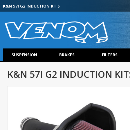
K&N 57I G2 INDUCTION KITS
SUSPENSION
BRAKES
FILTERS
K&N 57I G2 INDUCTION KIT