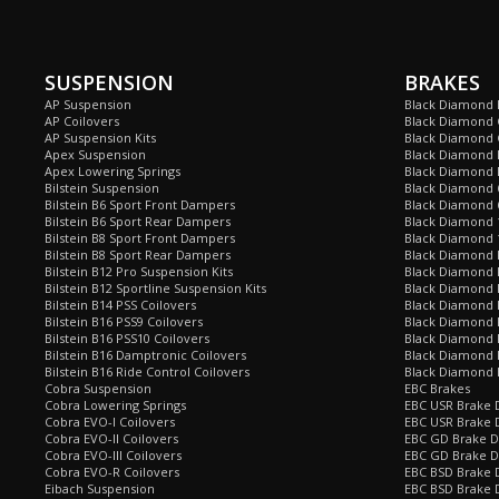
SUSPENSION
BRAKES
AP Suspension
Black Diamond 
AP Coilovers
Black Diamond 
AP Suspension Kits
Black Diamond 
Apex Suspension
Black Diamond D
Apex Lowering Springs
Black Diamond D
Bilstein Suspension
Black Diamond 
Bilstein B6 Sport Front Dampers
Black Diamond 
Bilstein B6 Sport Rear Dampers
Black Diamond 
Bilstein B8 Sport Front Dampers
Black Diamond 
Bilstein B8 Sport Rear Dampers
Black Diamond 
Bilstein B12 Pro Suspension Kits
Black Diamond 
Bilstein B12 Sportline Suspension Kits
Black Diamond P
Bilstein B14 PSS Coilovers
Black Diamond 
Bilstein B16 PSS9 Coilovers
Black Diamond
Bilstein B16 PSS10 Coilovers
Black Diamond 
Bilstein B16 Damptronic Coilovers
Black Diamond 
Bilstein B16 Ride Control Coilovers
Black Diamond
Cobra Suspension
EBC Brakes
Cobra Lowering Springs
EBC USR Brake D
Cobra EVO-I Coilovers
EBC USR Brake 
Cobra EVO-II Coilovers
EBC GD Brake D
Cobra EVO-III Coilovers
EBC GD Brake D
Cobra EVO-R Coilovers
EBC BSD Brake D
Eibach Suspension
EBC BSD Brake 