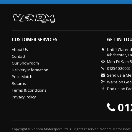
CUSTOMER SERVICES
GET IN TO
About Us
Unit 1 Claren
Ribchester, L
Contact
Mon-Fri 9am-
Our Showroom
01254 820005
Delivery Information
Send us a M
Price Match
We're on Goo
Returns
Find us on F
Terms & Conditions
Privacy Policy
01
Copyright © Venom Motorsport Ltd. All rights reserved. Venom Motorsport L