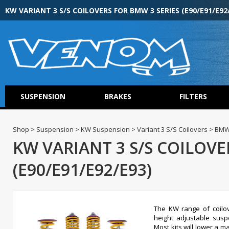
KW VARIANT 3 S/S COILOVERS FOR BMW 3 SERIES (E90/E91/E92
SUSPENSION
BRAKES
FILTERS
Shop > Suspension > KW Suspension > Variant 3 S/S Coilovers > BMW 
KW VARIANT 3 S/S COILOVE
(E90/E91/E92/E93)
The KW range of coilov
height adjustable susp
Most kits will lower a 