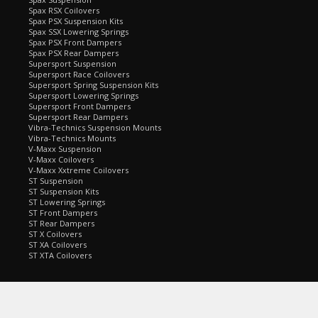
Spax RSX Coilovers
Spax PSX Suspension Kits
Spax SSX Lowering Springs
Spax PSX Front Dampers
Spax PSX Rear Dampers
Supersport Suspension
Supersport Race Coilovers
Supersport Spring Suspension Kits
Supersport Lowering Springs
Supersport Front Dampers
Supersport Rear Dampers
Vibra-Technics Suspension Mounts
Vibra-Technics Mounts
V-Maxx Suspension
V-Maxx Coilovers
V-Maxx Xxtreme Coilovers
ST Suspension
ST Suspension Kits
ST Lowering Springs
ST Front Dampers
ST Rear Dampers
ST X Coilovers
ST XA Coilovers
ST XTA Coilovers