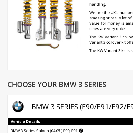
handling.
We are the UK’s numbe
amazing prices. A lot o
value for money is ama
times are very quick!
The KW Variant 3 coilov
Variant 3 coilover kit o
The KW Variant 3 kit is 
independent compressi
coilovers allows for ad
up, so decisive for driving comfort, has been pre-set by KW engi
is truly outstanding, if you can afford it, get it, you won’t be disappo
Independently adjustable damping technology -rebound and 
CHOOSE YOUR BMW 3 SERIES
Inox-line stainless steel technology at no extra charge
Individual height adjustment
German TUV-tested adjustment parameters
High-quality components for long life
BMW 3 SERIES (E90/E91/E92/E
Comprehensive documentation for ease of use
Infinitely adjustable rebound damping
14- level adjustable compression damping
Vehicle Details
Unique, independently functioning damping power adjustment
BMW 3 Series Saloon (04.05-) E90, E91