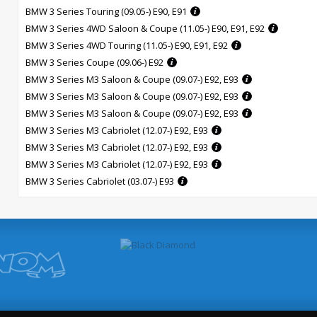
BMW 3 Series Touring (09.05-) E90, E91
BMW 3 Series 4WD Saloon & Coupe (11.05-) E90, E91, E92
BMW 3 Series 4WD Touring (11.05-) E90, E91, E92
BMW 3 Series Coupe (09.06-) E92
BMW 3 Series M3 Saloon & Coupe (09.07-) E92, E93
BMW 3 Series M3 Saloon & Coupe (09.07-) E92, E93
BMW 3 Series M3 Saloon & Coupe (09.07-) E92, E93
BMW 3 Series M3 Cabriolet (12.07-) E92, E93
BMW 3 Series M3 Cabriolet (12.07-) E92, E93
BMW 3 Series M3 Cabriolet (12.07-) E92, E93
BMW 3 Series Cabriolet (03.07-) E93