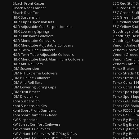
Eibach Front Caster
EBC Red Stuff B
Eibach Rear Camber
EBC Red Stuff B
Eibach Rear Toe
EBC Green Stuff
H&R Suspension
EBC Green Stuf
H&R Cup Suspension Kits
EBC Yellow Stuf
H&R Adjustable Cup Suspension Kits
EBC Yellow Stuf
H&R Lowering Springs
Goodridge Bra
H&R Clubsport Coilovers
Goodridge Hose
H&R Monotube Coilovers
Goodridge Brai
H&R Monotube Adjustable Coilovers
Venom Brakes &
H&R Twin-Tube Coilovers
Venom Grooved 
H&R Twin-Tube Adjustable Coilovers
Venom Grooved
H&R Monotube Black Aluminium Coilovers
Venom Combi Br
H&R Anti Roll Bars
Venom Combi Br
JOM Suspension
Tarox Brakes
JOM NJT Extreme Coilovers
Tarox Strada 11
JOM Blueline Coilovers
Tarox Strada 11
JOM Anti Roll Bars
Tarox Corsa 114
JOM Lowering Spring Caps
Tarox Corsa 11
JOM Strut Braces
Tarox Sport Jap
JOM Drop Links
Tarox Sport Jap
Koni Suspension
Tarox G88 Brake
Koni Suspension Kits
Tarox G88 Brak
Koni Sport Front Dampers
Tarox F2000 Bra
Koni Sport Dampers - Rear
Tarox F2000 Bra
KW Suspension
Tarox Big Brake
KW Street Comfort Coilovers
Tarox Big Brake 
KW Variant 1 Coilovers
Tarox Big Brake
KW Variant 1 Coilovers DDC Plug & Play
Tarox Big Brake
KW Variant 1 Coilovers DDC inc ECU
Tarox Big Brake