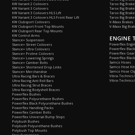
KW Variant 2 Coilovers
Tarox Big Brake
KW Variant 3 Coilovers
Tarox Big Brake
KW Variant 3 Coilovers HLS Lift
Tarox Big Brake
KW Variant 3 Coilovers HLS Front Rear Lift
Tarox Big Brake
KW Clubsport Coilovers
V-Maxx Brakes
KW Clubsport Front Top Mounts
V-Maxx Big Brak
KW Clubsport Rear Top Mounts
KW Control Arms
ENGINE 
Stance+ Suspension
Powerflex Engi
Stance+ Street Coilovers
Powerflex Blac
Stance+ Ultra Coilovers
Powerflex Gea
Stance+ Proline Coilovers
Powerflex Blac
Stance+ Lowering Springs
Samco Hoses
Stance+ Camber Bolts
Samco Hose Kit
Stance+ Shortened Drop Links
Samco Hose Clip
Stance+ Merchandise
Vibra-Technics
Ultra Racing Bars & Braces
Vibra-Technics
Ultra Racing Anti Roll Bars
Ultra Racing Strut Braces
Ultra Racing Bodyshell Braces
Powerflex Bushes
Powerflex Polyurethane Bushes
Powerflex Black Polyurethane Bushes
Powerflex Handling Packs
Powerflex Camber Bolts
Powerflex Universal Bump Stops
Polybush Bushes
Polybush Polyurethane Bushes
Polybush Top Mounts
Spax Suspension