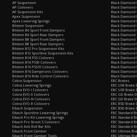
AP Suspension
Black Diamond 
AP Coilovers
Black Diamond 
AP Suspension Kits
Black Diamond 
Apex Suspension
Black Diamond D
Apex Lowering Springs
Black Diamond D
Bilstein Suspension
Black Diamond 
Bilstein B6 Sport Front Dampers
Black Diamond 
Bilstein B6 Sport Rear Dampers
Black Diamond 
Bilstein B8 Sport Front Dampers
Black Diamond 
Bilstein B8 Sport Rear Dampers
Black Diamond 
Bilstein B12 Pro Suspension Kits
Black Diamond 
Bilstein B12 Sportline Suspension Kits
Black Diamond P
Bilstein B14 PSS Coilovers
Black Diamond 
Bilstein B16 PSS9 Coilovers
Black Diamond
Bilstein B16 PSS10 Coilovers
Black Diamond 
Bilstein B16 Damptronic Coilovers
Black Diamond 
Bilstein B16 Ride Control Coilovers
Black Diamond
Cobra Suspension
EBC Brakes
Cobra Lowering Springs
EBC USR Brake D
Cobra EVO-I Coilovers
EBC USR Brake 
Cobra EVO-II Coilovers
EBC GD Brake D
Cobra EVO-III Coilovers
EBC GD Brake D
Cobra EVO-R Coilovers
EBC BSD Brake D
Eibach Suspension
EBC BSD Brake 
Eibach Sportline Lowering Springs
EBC Standard Br
Eibach Pro Kit Lowering Springs
EBC Standard Br
Eibach Pro Street S Coilovers
EBC Standard B
Eibach Anti Roll Bar Kits
EBC Standard B
Eibach Front Camber
EBC Ultimax Br
Eibach Front Camber Tools
EBC Ultimax Br