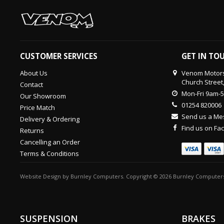
CUSTOMER SERVICES
GET IN TO
About Us
Venom Motors
Church Street
Contact
Mon-Fri 9am-
Our Showroom
01254 820006
Price Match
Send us a M
Delivery & Ordering
Find us on F
Returns
Cancelling an Order
Terms & Conditions
Website Design
by
Burnley Computers
. Copyright © 2026 Burnley Computers
SUSPENSION
BRAKES