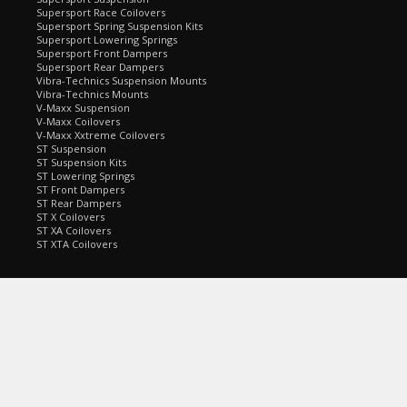
Supersport Race Coilovers
Supersport Spring Suspension Kits
Supersport Lowering Springs
Supersport Front Dampers
Supersport Rear Dampers
Vibra-Technics Suspension Mounts
Vibra-Technics Mounts
V-Maxx Suspension
V-Maxx Coilovers
V-Maxx Xxtreme Coilovers
ST Suspension
ST Suspension Kits
ST Lowering Springs
ST Front Dampers
ST Rear Dampers
ST X Coilovers
ST XA Coilovers
ST XTA Coilovers