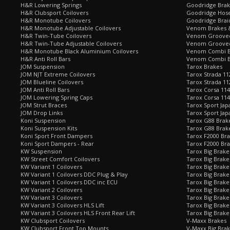
H&R Lowering Springs
Goodridge Bra
H&R Clubsport Coilovers
Goodridge Hose
H&R Monotube Coilovers
Goodridge Brai
H&R Monotube Adjustable Coilovers
Venom Brakes &
H&R Twin-Tube Coilovers
Venom Grooved 
H&R Twin-Tube Adjustable Coilovers
Venom Grooved
H&R Monotube Black Aluminium Coilovers
Venom Combi Br
H&R Anti Roll Bars
Venom Combi Br
JOM Suspension
Tarox Brakes
JOM NJT Extreme Coilovers
Tarox Strada 11
JOM Blueline Coilovers
Tarox Strada 11
JOM Anti Roll Bars
Tarox Corsa 114
JOM Lowering Spring Caps
Tarox Corsa 11
JOM Strut Braces
Tarox Sport Jap
JOM Drop Links
Tarox Sport Jap
Koni Suspension
Tarox G88 Brake
Koni Suspension Kits
Tarox G88 Brak
Koni Sport Front Dampers
Tarox F2000 Bra
Koni Sport Dampers - Rear
Tarox F2000 Bra
KW Suspension
Tarox Big Brake
KW Street Comfort Coilovers
Tarox Big Brake 
KW Variant 1 Coilovers
Tarox Big Brake
KW Variant 1 Coilovers DDC Plug & Play
Tarox Big Brake
KW Variant 1 Coilovers DDC inc ECU
Tarox Big Brake
KW Variant 2 Coilovers
Tarox Big Brake
KW Variant 3 Coilovers
Tarox Big Brake
KW Variant 3 Coilovers HLS Lift
Tarox Big Brake
KW Variant 3 Coilovers HLS Front Rear Lift
Tarox Big Brake
KW Clubsport Coilovers
V-Maxx Brakes
KW Clubsport Front Top Mounts
V-Maxx Big Brak