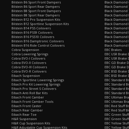
Bilstein B6 Sport Front Dampers
Black Diamond 
Bilstein B6 Sport Rear Dampers
Black Diamond 
Bilstein B8 Sport Front Dampers
Black Diamond 
Bilstein B8 Sport Rear Dampers
Black Diamond 
Bilstein B12 Pro Suspension Kits
Black Diamond 
Bilstein B12 Sportline Suspension Kits
Black Diamond P
Bilstein B14 PSS Coilovers
Black Diamond 
Bilstein B16 PSS9 Coilovers
Black Diamond
Bilstein B16 PSS10 Coilovers
Black Diamond 
Bilstein B16 Damptronic Coilovers
Black Diamond 
Bilstein B16 Ride Control Coilovers
Black Diamond
Cobra Suspension
EBC Brakes
Cobra Lowering Springs
EBC USR Brake D
Cobra EVO-I Coilovers
EBC USR Brake 
Cobra EVO-II Coilovers
EBC GD Brake D
Cobra EVO-III Coilovers
EBC GD Brake D
Cobra EVO-R Coilovers
EBC BSD Brake D
Eibach Suspension
EBC BSD Brake 
Eibach Sportline Lowering Springs
EBC Standard Br
Eibach Pro Kit Lowering Springs
EBC Standard Br
Eibach Pro Street S Coilovers
EBC Standard B
Eibach Anti Roll Bar Kits
EBC Standard B
Eibach Front Camber
EBC Ultimax Br
Eibach Front Camber Tools
EBC Ultimax Br
Eibach Front Caster
EBC Red Stuff B
Eibach Rear Camber
EBC Red Stuff B
Eibach Rear Toe
EBC Green Stuff
H&R Suspension
EBC Green Stuf
H&R Cup Suspension Kits
EBC Yellow Stuf
H&R Adjustable Cup Suspension Kits
EBC Yellow Stuf