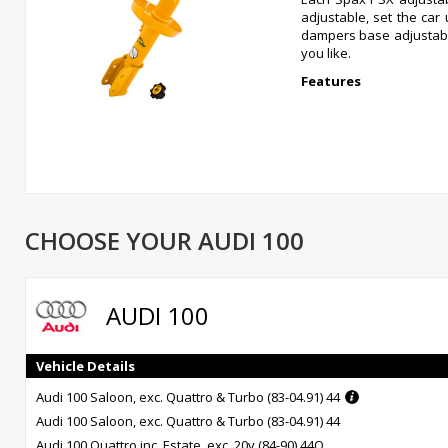
adjustable, set the car
dampers base adjustable
you like.
Features
Dampers available individually
Dampers are fully on car damping adjustable
Short piston rods ensure full suspension travel
Massive application list
CHOOSE YOUR AUDI 100
Can be fitted with any type of lowering spring
Superb ride and handling
Superb discounted prices
12 month warranty
AUDI 100
Vehicle Details
Audi 100 Saloon, exc. Quattro & Turbo (83-04.91) 44
Audi 100 Saloon, exc. Quattro & Turbo (83-04.91) 44
Audi 100 Quattro inc. Estate, exc. 20v (84-90) 44Q