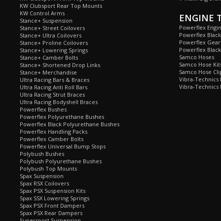
KW Clubsport Rear Top Mounts
KW Control Arms
ENGINE 
Stance+ Suspension
Powerflex Engi
Stance+ Street Coilovers
Powerflex Blac
Stance+ Ultra Coilovers
Powerflex Gea
Stance+ Proline Coilovers
Powerflex Blac
Stance+ Lowering Springs
Samco Hoses
Stance+ Camber Bolts
Samco Hose Kit
Stance+ Shortened Drop Links
Samco Hose Clip
Stance+ Merchandise
Vibra-Technics
Ultra Racing Bars & Braces
Vibra-Technics
Ultra Racing Anti Roll Bars
Ultra Racing Strut Braces
Ultra Racing Bodyshell Braces
Powerflex Bushes
Powerflex Polyurethane Bushes
Powerflex Black Polyurethane Bushes
Powerflex Handling Packs
Powerflex Camber Bolts
Powerflex Universal Bump Stops
Polybush Bushes
Polybush Polyurethane Bushes
Polybush Top Mounts
Spax Suspension
Spax RSX Coilovers
Spax PSX Suspension Kits
Spax SSX Lowering Springs
Spax PSX Front Dampers
Spax PSX Rear Dampers
Supersport Suspension