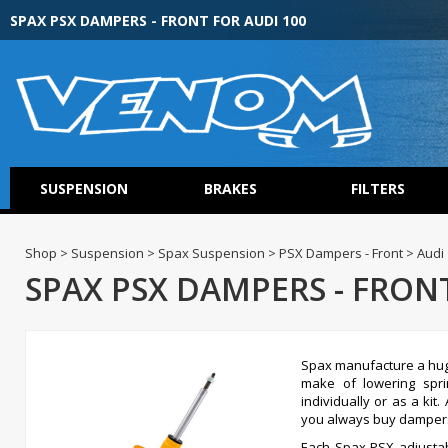
SPAX PSX DAMPERS - FRONT FOR AUDI 100
SUSPENSION
BRAKES
FILTERS
Shop > Suspension > Spax Suspension > PSX Dampers - Front > Audi
SPAX PSX DAMPERS - FRONT
Spax manufacture a hug
make of lowering spr
individually or as a ki
you always buy dampers 
Each Spax PSX adjustabl