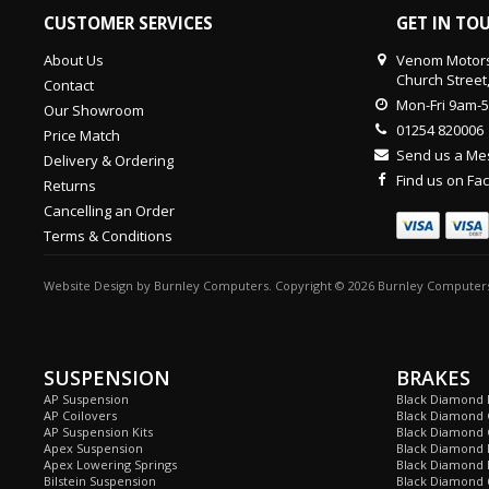
CUSTOMER SERVICES
GET IN TO
About Us
Venom Motors
Church Street
Contact
Mon-Fri 9am-
Our Showroom
01254 820006
Price Match
Send us a M
Delivery & Ordering
Find us on F
Returns
Cancelling an Order
Terms & Conditions
Website Design
by
Burnley Computers
. Copyright © 2026 Burnley Computers
SUSPENSION
BRAKES
AP Suspension
Black Diamond 
AP Coilovers
Black Diamond 
AP Suspension Kits
Black Diamond 
Apex Suspension
Black Diamond D
Apex Lowering Springs
Black Diamond D
Bilstein Suspension
Black Diamond 