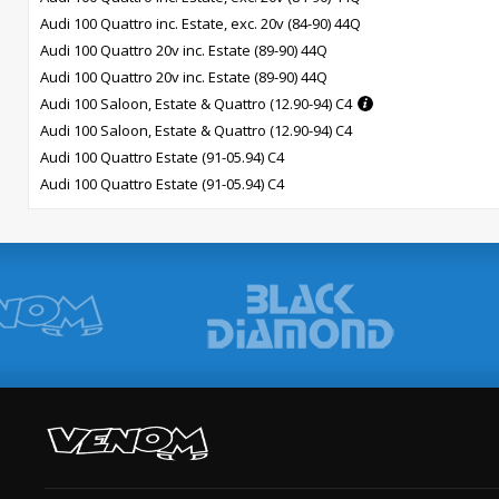
Audi 100 Quattro inc. Estate, exc. 20v (84-90) 44Q
Audi 100 Quattro 20v inc. Estate (89-90) 44Q
Audi 100 Quattro 20v inc. Estate (89-90) 44Q
Audi 100 Saloon, Estate & Quattro (12.90-94) C4
Audi 100 Saloon, Estate & Quattro (12.90-94) C4
Audi 100 Quattro Estate (91-05.94) C4
Audi 100 Quattro Estate (91-05.94) C4