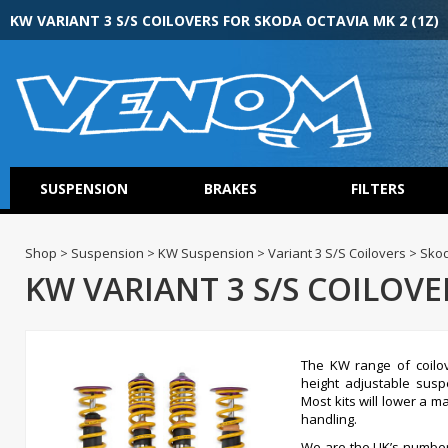
KW VARIANT 3 S/S COILOVERS FOR SKODA OCTAVIA MK 2 (1Z)
SUSPENSION
BRAKES
FILTERS
Shop > Suspension > KW Suspension > Variant 3 S/S Coilovers > Skod
KW VARIANT 3 S/S COILOVE
The KW range of coilov
height adjustable susp
Most kits will lower a 
handling.
We are the UK’s numbe