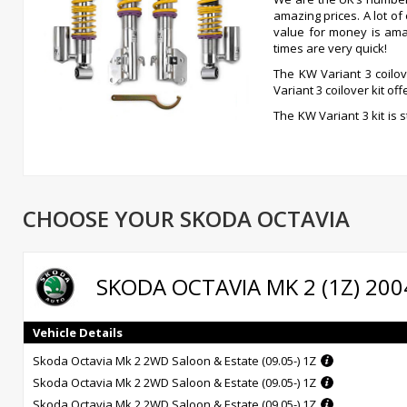
amazing prices. A lot o
value for money is ama
times are very quick!
The KW Variant 3 coilov
Variant 3 coilover kit o
The KW Variant 3 kit is 
independent compressi
coilovers allows for ad
up, so decisive for driving comfort, has been pre-set by KW engi
is truly outstanding, if you can afford it, get it, you won’t be disappo
Independently adjustable damping technology -rebound and 
CHOOSE YOUR SKODA OCTAVIA
Inox-line stainless steel technology at no extra charge
Individual height adjustment
German TUV-tested adjustment parameters
High-quality components for long life
SKODA OCTAVIA MK 2 (1Z) 200
Comprehensive documentation for ease of use
Infinitely adjustable rebound damping
14- level adjustable compression damping
Vehicle Details
Unique, independently functioning damping power adjustment
Skoda Octavia Mk 2 2WD Saloon & Estate (09.05-) 1Z
Skoda Octavia Mk 2 2WD Saloon & Estate (09.05-) 1Z
Skoda Octavia Mk 2 2WD Saloon & Estate (09.05-) 1Z