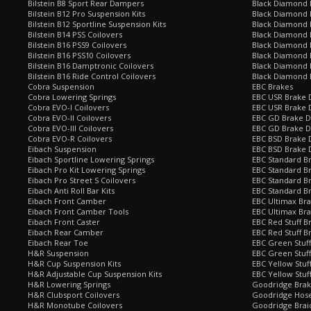
Bilstein B8 Sport Rear Dampers
Black Diamond 
Bilstein B12 Pro Suspension Kits
Black Diamond 
Bilstein B12 Sportline Suspension Kits
Black Diamond P
Bilstein B14 PSS Coilovers
Black Diamond 
Bilstein B16 PSS9 Coilovers
Black Diamond
Bilstein B16 PSS10 Coilovers
Black Diamond 
Bilstein B16 Damptronic Coilovers
Black Diamond 
Bilstein B16 Ride Control Coilovers
Black Diamond
Cobra Suspension
EBC Brakes
Cobra Lowering Springs
EBC USR Brake D
Cobra EVO-I Coilovers
EBC USR Brake 
Cobra EVO-II Coilovers
EBC GD Brake D
Cobra EVO-III Coilovers
EBC GD Brake D
Cobra EVO-R Coilovers
EBC BSD Brake D
Eibach Suspension
EBC BSD Brake 
Eibach Sportline Lowering Springs
EBC Standard Br
Eibach Pro Kit Lowering Springs
EBC Standard Br
Eibach Pro Street S Coilovers
EBC Standard B
Eibach Anti Roll Bar Kits
EBC Standard B
Eibach Front Camber
EBC Ultimax Br
Eibach Front Camber Tools
EBC Ultimax Br
Eibach Front Caster
EBC Red Stuff B
Eibach Rear Camber
EBC Red Stuff B
Eibach Rear Toe
EBC Green Stuff
H&R Suspension
EBC Green Stuf
H&R Cup Suspension Kits
EBC Yellow Stuf
H&R Adjustable Cup Suspension Kits
EBC Yellow Stuf
H&R Lowering Springs
Goodridge Bra
H&R Clubsport Coilovers
Goodridge Hose
H&R Monotube Coilovers
Goodridge Brai