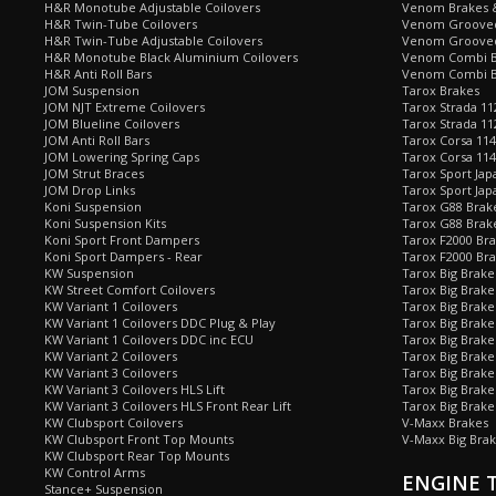
H&R Monotube Adjustable Coilovers
Venom Brakes &
H&R Twin-Tube Coilovers
Venom Grooved 
H&R Twin-Tube Adjustable Coilovers
Venom Grooved
H&R Monotube Black Aluminium Coilovers
Venom Combi Br
H&R Anti Roll Bars
Venom Combi Br
JOM Suspension
Tarox Brakes
JOM NJT Extreme Coilovers
Tarox Strada 11
JOM Blueline Coilovers
Tarox Strada 11
JOM Anti Roll Bars
Tarox Corsa 114
JOM Lowering Spring Caps
Tarox Corsa 11
JOM Strut Braces
Tarox Sport Jap
JOM Drop Links
Tarox Sport Jap
Koni Suspension
Tarox G88 Brake
Koni Suspension Kits
Tarox G88 Brak
Koni Sport Front Dampers
Tarox F2000 Bra
Koni Sport Dampers - Rear
Tarox F2000 Bra
KW Suspension
Tarox Big Brake
KW Street Comfort Coilovers
Tarox Big Brake 
KW Variant 1 Coilovers
Tarox Big Brake
KW Variant 1 Coilovers DDC Plug & Play
Tarox Big Brake
KW Variant 1 Coilovers DDC inc ECU
Tarox Big Brake
KW Variant 2 Coilovers
Tarox Big Brake
KW Variant 3 Coilovers
Tarox Big Brake
KW Variant 3 Coilovers HLS Lift
Tarox Big Brake
KW Variant 3 Coilovers HLS Front Rear Lift
Tarox Big Brake
KW Clubsport Coilovers
V-Maxx Brakes
KW Clubsport Front Top Mounts
V-Maxx Big Brak
KW Clubsport Rear Top Mounts
KW Control Arms
ENGINE 
Stance+ Suspension