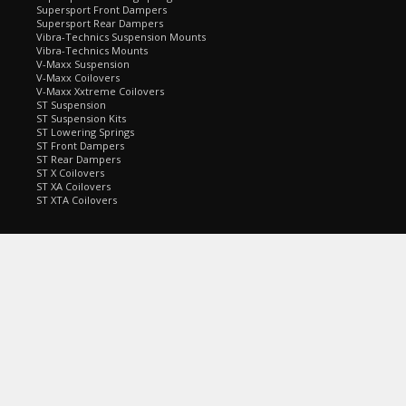
Supersport Front Dampers
Supersport Rear Dampers
Vibra-Technics Suspension Mounts
Vibra-Technics Mounts
V-Maxx Suspension
V-Maxx Coilovers
V-Maxx Xxtreme Coilovers
ST Suspension
ST Suspension Kits
ST Lowering Springs
ST Front Dampers
ST Rear Dampers
ST X Coilovers
ST XA Coilovers
ST XTA Coilovers