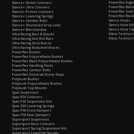
Powerflex Engi
Stance+ Street Coilovers
Powerflex Blac
Stance+ Ultra Coilovers
Powerflex Gea
Stance+ Proline Coilovers
Powerflex Blac
Stance+ Lowering Springs
Samco Hoses
Stance+ Camber Bolts
Samco Hose Kit
Stance+ Shortened Drop Links
Samco Hose Clip
Stance+ Merchandise
Vibra-Technics
Ultra Racing Bars & Braces
Vibra-Technics
Ultra Racing Anti Roll Bars
Ultra Racing Strut Braces
Ultra Racing Bodyshell Braces
Powerflex Bushes
Powerflex Polyurethane Bushes
Powerflex Black Polyurethane Bushes
Powerflex Handling Packs
Powerflex Camber Bolts
Powerflex Universal Bump Stops
Polybush Bushes
Polybush Polyurethane Bushes
Polybush Top Mounts
Spax Suspension
Spax RSX Coilovers
Spax PSX Suspension Kits
Spax SSX Lowering Springs
Spax PSX Front Dampers
Spax PSX Rear Dampers
Supersport Suspension
Supersport Race Coilovers
Supersport Spring Suspension Kits
Supersport Lowering Springs