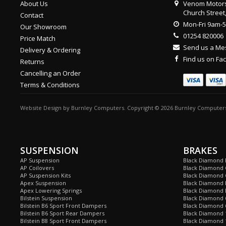
About Us
Venom Motors
Church Street
Contact
Mon-Fri 9am-
Our Showroom
01254 820006
Price Match
Send us a M
Delivery & Ordering
Find us on F
Returns
Cancelling an Order
Terms & Conditions
Website Design
by
Burnley Computers
. Copyright © 2026 Burnley Computers
SUSPENSION
BRAKES
AP Suspension
Black Diamond 
AP Coilovers
Black Diamond 
AP Suspension Kits
Black Diamond 
Apex Suspension
Black Diamond D
Apex Lowering Springs
Black Diamond D
Bilstein Suspension
Black Diamond 
Bilstein B6 Sport Front Dampers
Black Diamond 
Bilstein B6 Sport Rear Dampers
Black Diamond 
Bilstein B8 Sport Front Dampers
Black Diamond 