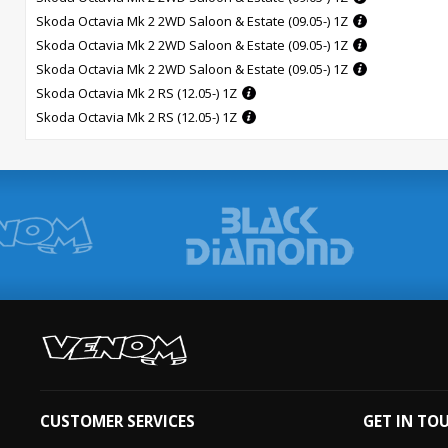
Skoda Octavia Mk 2 2WD Saloon & Estate (09.05-) 1Z
Skoda Octavia Mk 2 2WD Saloon & Estate (09.05-) 1Z
Skoda Octavia Mk 2 2WD Saloon & Estate (09.05-) 1Z
Skoda Octavia Mk 2 RS (12.05-) 1Z
Skoda Octavia Mk 2 RS (12.05-) 1Z
CUSTOMER SERVICES
GET IN TO